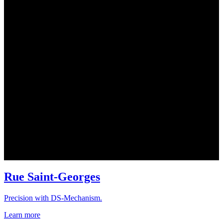
Rue Saint-Georges
Precision with DS-Mechanism.
Learn more