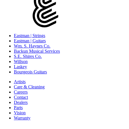
Eastman | Strings
Eastman | Guitars
Wm. S. Haynes Co.
Backun Musical Services
S.E. Shires Co.
Willson
Laskey
Bourgeois Guitars
Artists
Care & Cleaning
Careers
Contact
Dealers
Parts
Vision
Warranty