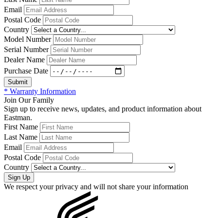
Email
Postal Code
Country
Model Number
Serial Number
Dealer Name
Purchase Date
* Warranty Information
Join Our Family
Sign up to receive news, updates, and product information about
Eastman.
First Name
Last Name
Email
Postal Code
Country
We respect your privacy and will not share your information