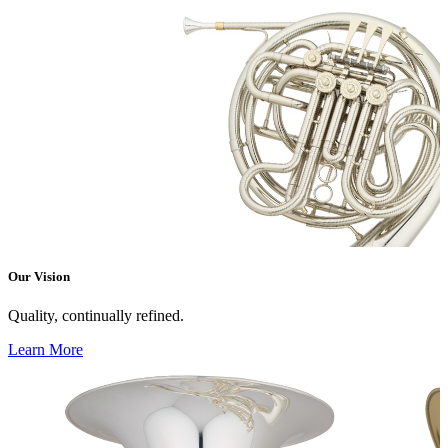
Our Vision
Quality, continually refined.
Learn More