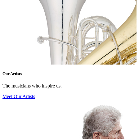
Our Artists
The musicians who inspire us.
Meet Our Artists