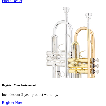
Find a Dealer
Register Your Instrument
Includes our 5-year product warranty.
Register Now