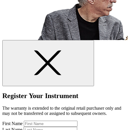
Register Your Instrument
The warranty is extended to the original retail purchaser only and
may not be transferred or assigned to subsequent owners.
First Name
Last Name