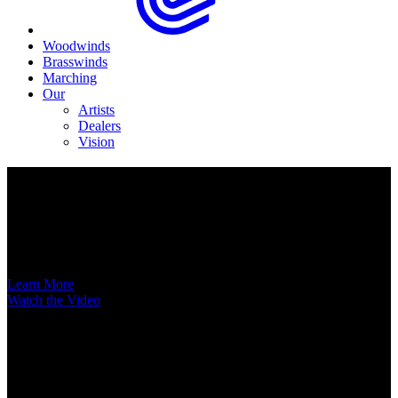
Woodwinds
Brasswinds
Marching
Our
Artists
Dealers
Vision
Now Available
A New Voice Hits the Street
Introducing the EAS852 52nd Street Alto Saxophone
Learn More
Watch the Video