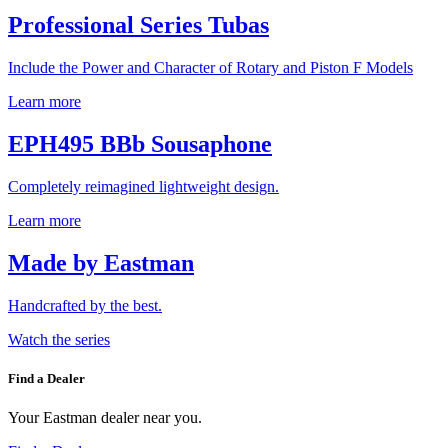
Professional Series Tubas
Include the Power and Character of Rotary and Piston F Models
Learn more
EPH495 BBb Sousaphone
Completely reimagined lightweight design.
Learn more
Made by Eastman
Handcrafted by the best.
Watch the series
Find a Dealer
Your Eastman dealer near you.