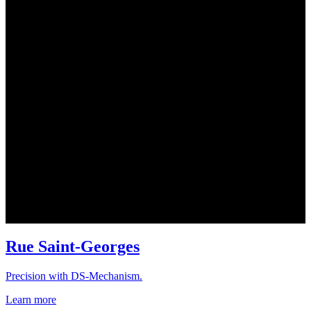
Rue Saint-Georges
Precision with DS-Mechanism.
Learn more