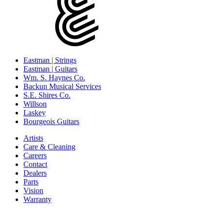
Eastman | Strings
Eastman | Guitars
Wm. S. Haynes Co.
Backun Musical Services
S.E. Shires Co.
Willson
Laskey
Bourgeois Guitars
Artists
Care & Cleaning
Careers
Contact
Dealers
Parts
Vision
Warranty