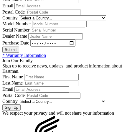
Email
Postal Code
Country
Model Number
Serial Number
Dealer Name
Purchase Date
* Warranty Information
Join Our Family
Sign up to receive news, updates, and product information about
Eastman.
First Name
Last Name
Email
Postal Code
Country
We respect your privacy and will not share your information