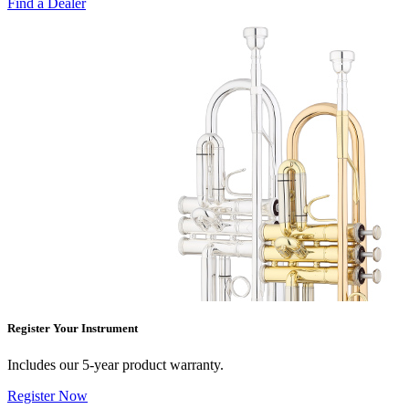
Find a Dealer
Register Your Instrument
Includes our 5-year product warranty.
Register Now