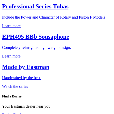
Professional Series Tubas
Include the Power and Character of Rotary and Piston F Models
Learn more
EPH495 BBb Sousaphone
Completely reimagined lightweight design.
Learn more
Made by Eastman
Handcrafted by the best.
Watch the series
Find a Dealer
Your Eastman dealer near you.