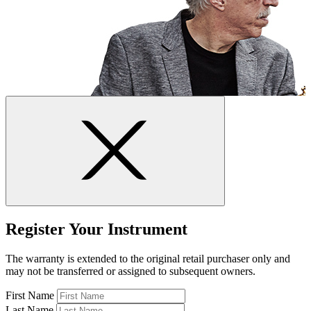
Register Your Instrument
The warranty is extended to the original retail purchaser only and
may not be transferred or assigned to subsequent owners.
First Name
Last Name