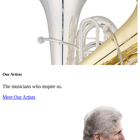
Our Artists
The musicians who inspire us.
Meet Our Artists