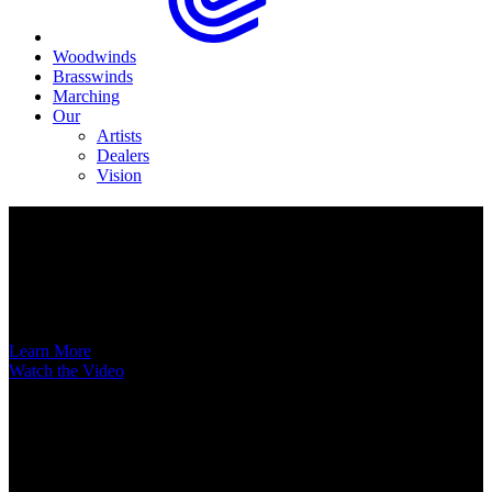
Woodwinds
Brasswinds
Marching
Our
Artists
Dealers
Vision
Now Available
A New Voice Hits the Street
Introducing the EAS852 52nd Street Alto Saxophone
Learn More
Watch the Video