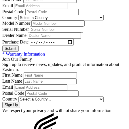
Email
Postal Code
Country
Model Number
Serial Number
Dealer Name
Purchase Date
* Warranty Information
Join Our Family
Sign up to receive news, updates, and product information about
Eastman.
First Name
Last Name
Email
Postal Code
Country
We respect your privacy and will not share your information