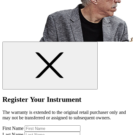
Register Your Instrument
The warranty is extended to the original retail purchaser only and
may not be transferred or assigned to subsequent owners.
First Name
Last Name