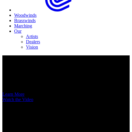
Woodwinds
Brasswinds
Marching
Our
Artists
Dealers
Vision
Now Available
A New Voice Hits the Street
Introducing the EAS852 52nd Street Alto Saxophone
Learn More
Watch the Video