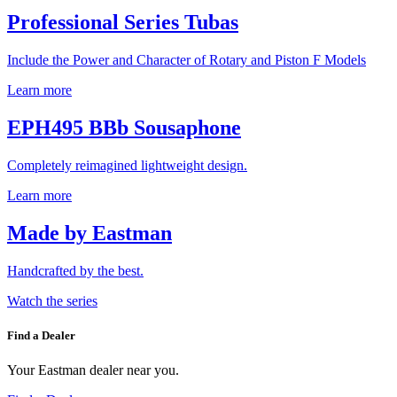
Professional Series Tubas
Include the Power and Character of Rotary and Piston F Models
Learn more
EPH495 BBb Sousaphone
Completely reimagined lightweight design.
Learn more
Made by Eastman
Handcrafted by the best.
Watch the series
Find a Dealer
Your Eastman dealer near you.