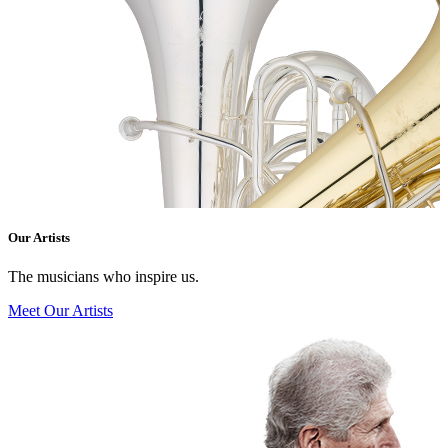
Our Artists
The musicians who inspire us.
Meet Our Artists