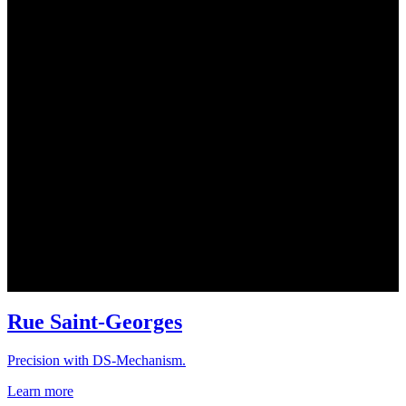
Rue Saint-Georges
Precision with DS-Mechanism.
Learn more