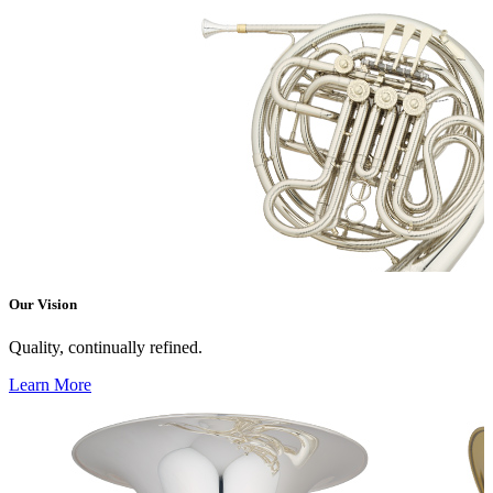
Our Vision
Quality, continually refined.
Learn More