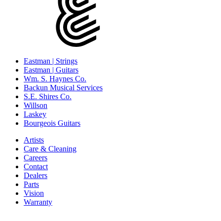
Eastman | Strings
Eastman | Guitars
Wm. S. Haynes Co.
Backun Musical Services
S.E. Shires Co.
Willson
Laskey
Bourgeois Guitars
Artists
Care & Cleaning
Careers
Contact
Dealers
Parts
Vision
Warranty