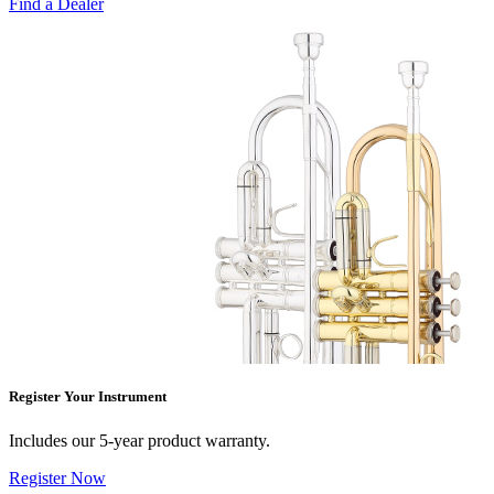
Find a Dealer
Register Your Instrument
Includes our 5-year product warranty.
Register Now