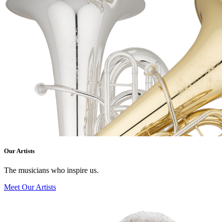
Our Artists
The musicians who inspire us.
Meet Our Artists