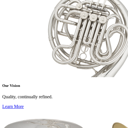
Our Vision
Quality, continually refined.
Learn More