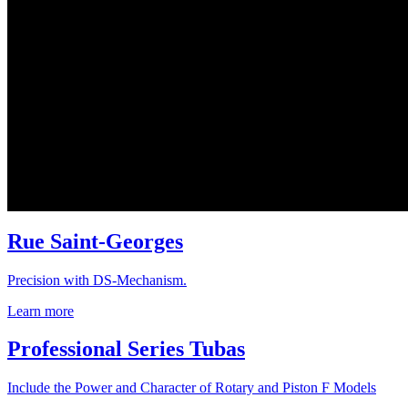
Rue Saint-Georges
Precision with DS-Mechanism.
Learn more
Professional Series Tubas
Include the Power and Character of Rotary and Piston F Models