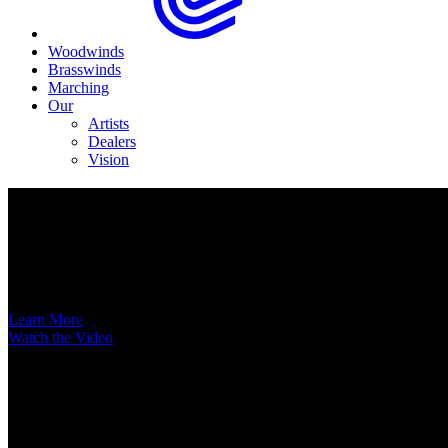
Woodwinds
Brasswinds
Marching
Our
Artists
Dealers
Vision
Now Available
A New Voice Hits the Street
Introducing the EAS852 52nd Street Alto Saxophone
Learn More
Watch the Video