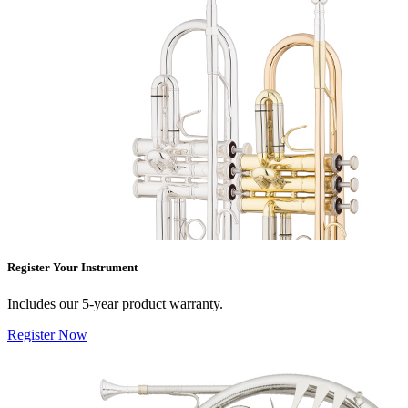
Register Your Instrument
Includes our 5-year product warranty.
Register Now