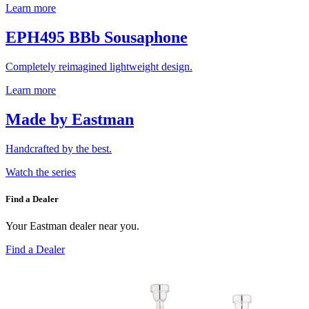
Learn more
EPH495 BBb Sousaphone
Completely reimagined lightweight design.
Learn more
Made by Eastman
Handcrafted by the best.
Watch the series
Find a Dealer
Your Eastman dealer near you.
Find a Dealer