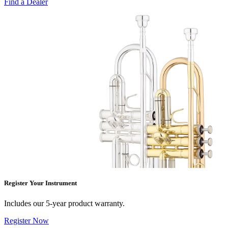
Find a Dealer
Register Your Instrument
Includes our 5-year product warranty.
Register Now