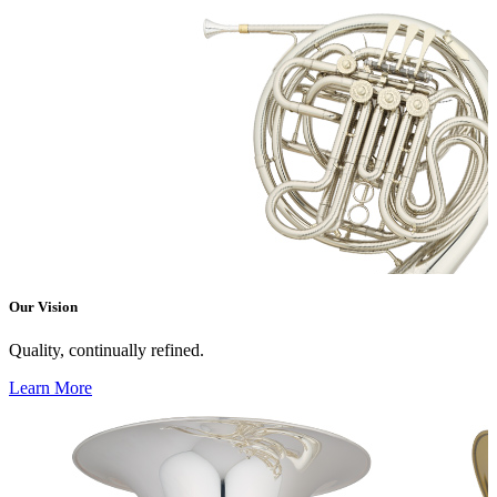
Our Vision
Quality, continually refined.
Learn More