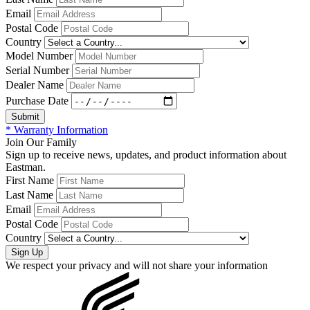
Email
Postal Code
Country
Model Number
Serial Number
Dealer Name
Purchase Date
* Warranty Information
Join Our Family
Sign up to receive news, updates, and product information about
Eastman.
First Name
Last Name
Email
Postal Code
Country
We respect your privacy and will not share your information