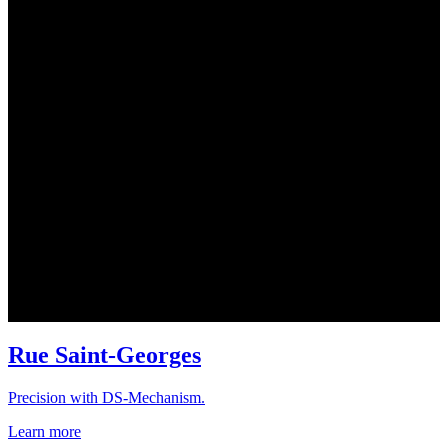
Rue Saint-Georges
Precision with DS-Mechanism.
Learn more