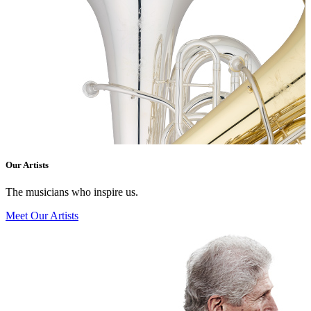
Our Artists
The musicians who inspire us.
Meet Our Artists