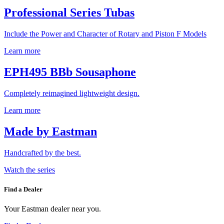
Professional Series Tubas
Include the Power and Character of Rotary and Piston F Models
Learn more
EPH495 BBb Sousaphone
Completely reimagined lightweight design.
Learn more
Made by Eastman
Handcrafted by the best.
Watch the series
Find a Dealer
Your Eastman dealer near you.