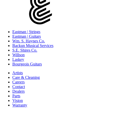
Eastman | Strings
Eastman | Guitars
Wm. S. Haynes Co.
Backun Musical Services
S.E. Shires Co.
Willson
Laskey
Bourgeois Guitars
Artists
Care & Cleaning
Careers
Contact
Dealers
Parts
Vision
Warranty