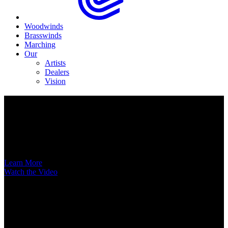
Woodwinds
Brasswinds
Marching
Our
Artists
Dealers
Vision
Now Available
A New Voice Hits the Street
Introducing the EAS852 52nd Street Alto Saxophone
Learn More
Watch the Video