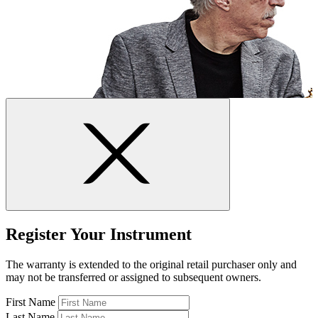
Register Your Instrument
The warranty is extended to the original retail purchaser only and
may not be transferred or assigned to subsequent owners.
First Name
Last Name