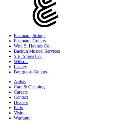
Eastman | Strings
Eastman | Guitars
Wm. S. Haynes Co.
Backun Musical Services
S.E. Shires Co.
Willson
Laskey
Bourgeois Guitars
Artists
Care & Cleaning
Careers
Contact
Dealers
Parts
Vision
Warranty