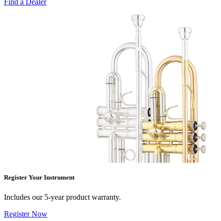
Find a Dealer
Register Your Instrument
Includes our 5-year product warranty.
Register Now