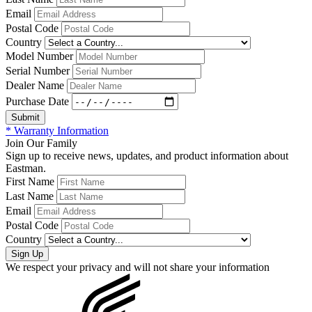
Email
Postal Code
Country
Model Number
Serial Number
Dealer Name
Purchase Date
* Warranty Information
Join Our Family
Sign up to receive news, updates, and product information about
Eastman.
First Name
Last Name
Email
Postal Code
Country
We respect your privacy and will not share your information