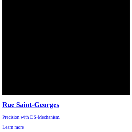
Rue Saint-Georges
Precision with DS-Mechanism.
Learn more