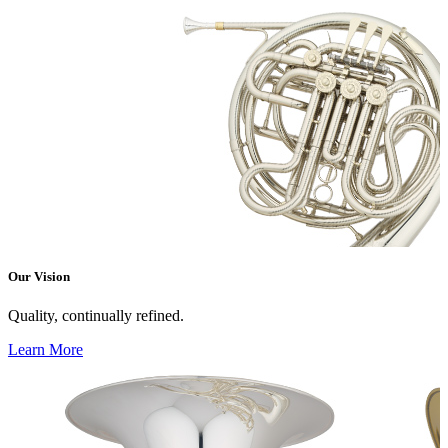
Our Vision
Quality, continually refined.
Learn More