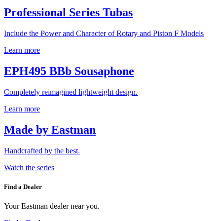
Professional Series Tubas
Include the Power and Character of Rotary and Piston F Models
Learn more
EPH495 BBb Sousaphone
Completely reimagined lightweight design.
Learn more
Made by Eastman
Handcrafted by the best.
Watch the series
Find a Dealer
Your Eastman dealer near you.