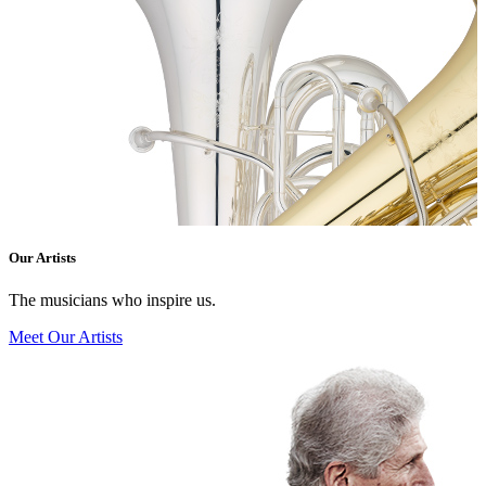
Our Artists
The musicians who inspire us.
Meet Our Artists