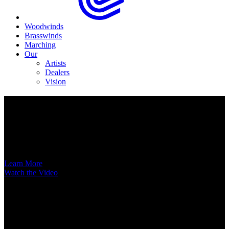
Woodwinds
Brasswinds
Marching
Our
Artists
Dealers
Vision
Now Available
A New Voice Hits the Street
Introducing the EAS852 52nd Street Alto Saxophone
Learn More
Watch the Video