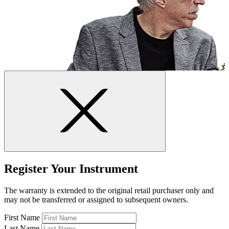
Register Your Instrument
The warranty is extended to the original retail purchaser only and
may not be transferred or assigned to subsequent owners.
First Name
Last Name