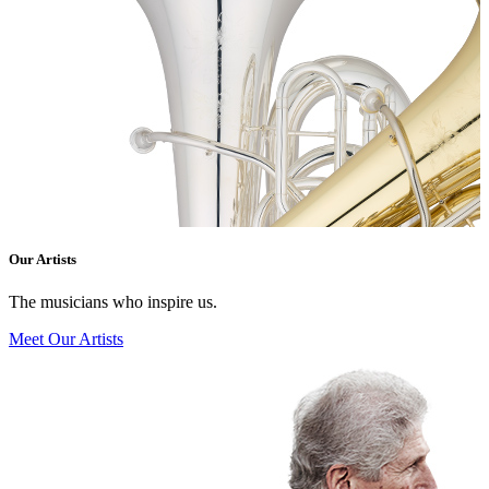
Our Artists
The musicians who inspire us.
Meet Our Artists