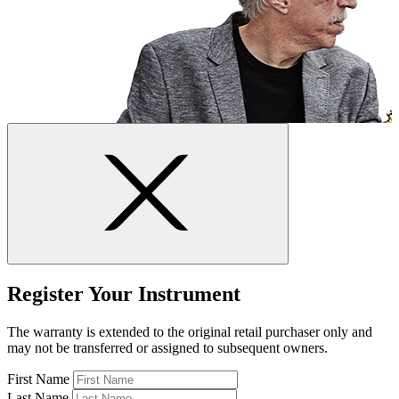
Register Your Instrument
The warranty is extended to the original retail purchaser only and
may not be transferred or assigned to subsequent owners.
First Name
Last Name