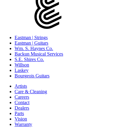
Eastman | Strings
Eastman | Guitars
Wm. S. Haynes Co.
Backun Musical Services
S.E. Shires Co.
Willson
Laskey
Bourgeois Guitars
Artists
Care & Cleaning
Careers
Contact
Dealers
Parts
Vision
Warranty