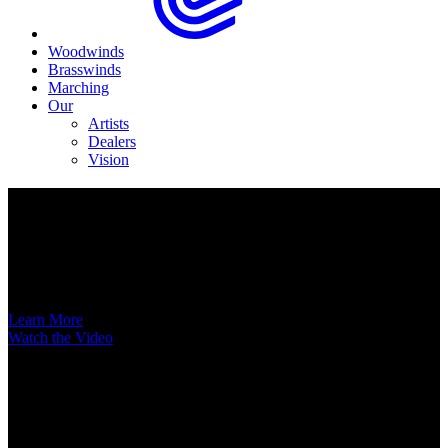
Woodwinds
Brasswinds
Marching
Our
Artists
Dealers
Vision
Now Available
A New Voice Hits the Street
Introducing the EAS852 52nd Street Alto Saxophone
Learn More
Watch the Video