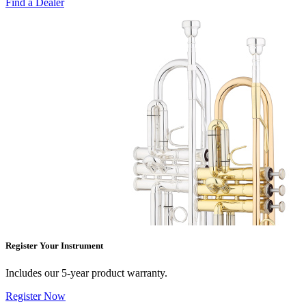
Find a Dealer
Register Your Instrument
Includes our 5-year product warranty.
Register Now