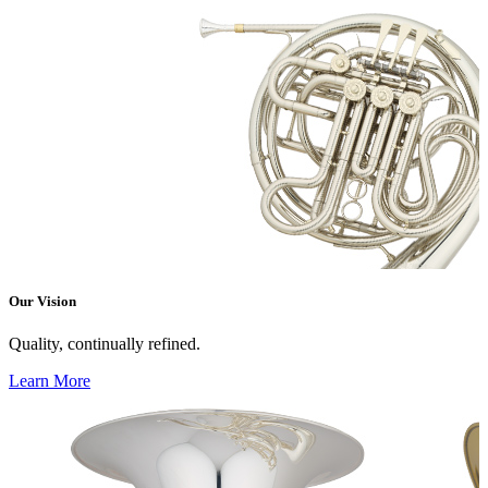
Our Vision
Quality, continually refined.
Learn More