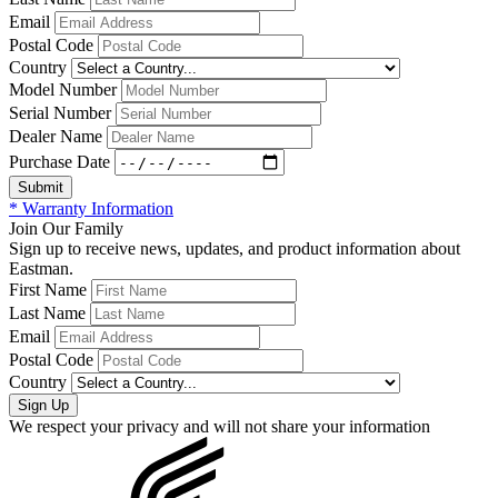
Email
Postal Code
Country
Model Number
Serial Number
Dealer Name
Purchase Date
* Warranty Information
Join Our Family
Sign up to receive news, updates, and product information about
Eastman.
First Name
Last Name
Email
Postal Code
Country
We respect your privacy and will not share your information