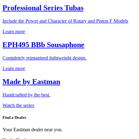
Professional Series Tubas
Include the Power and Character of Rotary and Piston F Models
Learn more
EPH495 BBb Sousaphone
Completely reimagined lightweight design.
Learn more
Made by Eastman
Handcrafted by the best.
Watch the series
Find a Dealer
Your Eastman dealer near you.