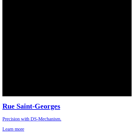
Rue Saint-Georges
Precision with DS-Mechanism.
Learn more