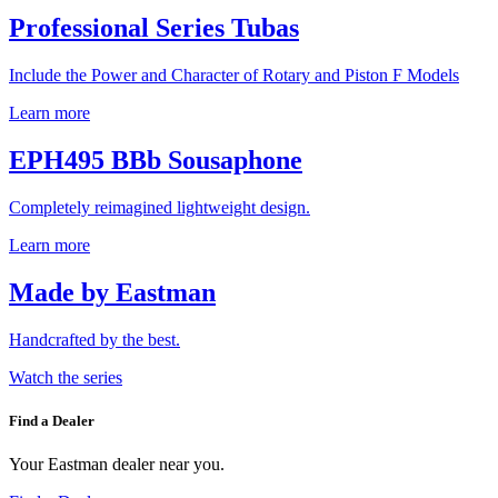
Professional Series Tubas
Include the Power and Character of Rotary and Piston F Models
Learn more
EPH495 BBb Sousaphone
Completely reimagined lightweight design.
Learn more
Made by Eastman
Handcrafted by the best.
Watch the series
Find a Dealer
Your Eastman dealer near you.