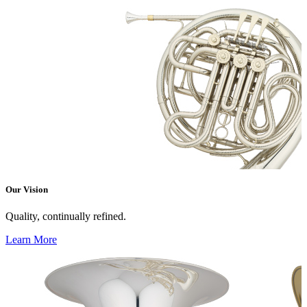
Our Vision
Quality, continually refined.
Learn More