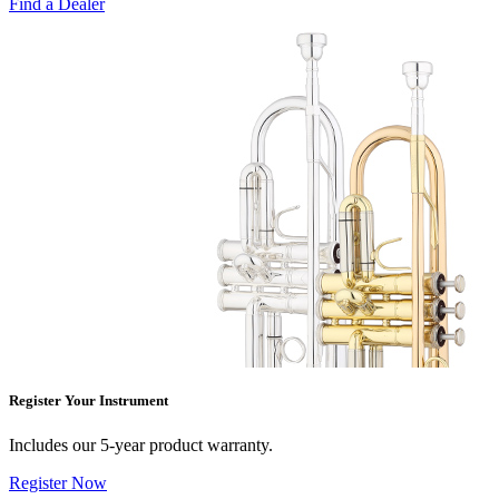
Find a Dealer
Register Your Instrument
Includes our 5-year product warranty.
Register Now