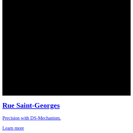
Rue Saint-Georges
Precision with DS-Mechanism.
Learn more