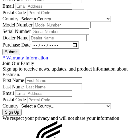
Email
Postal Code
Country
Model Number
Serial Number
Dealer Name
Purchase Date
* Warranty Information
Join Our Family
Sign up to receive news, updates, and product information about
Eastman.
First Name
Last Name
Email
Postal Code
Country
We respect your privacy and will not share your information