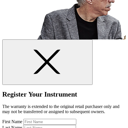
Register Your Instrument
The warranty is extended to the original retail purchaser only and
may not be transferred or assigned to subsequent owners.
First Name
Last Name