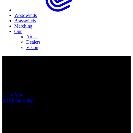
Woodwinds
Brasswinds
Marching
Our
Artists
Dealers
Vision
Now Available
A New Voice Hits the Street
Introducing the EAS852 52nd Street Alto Saxophone
Learn More
Watch the Video