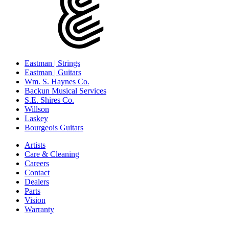
Eastman | Strings
Eastman | Guitars
Wm. S. Haynes Co.
Backun Musical Services
S.E. Shires Co.
Willson
Laskey
Bourgeois Guitars
Artists
Care & Cleaning
Careers
Contact
Dealers
Parts
Vision
Warranty