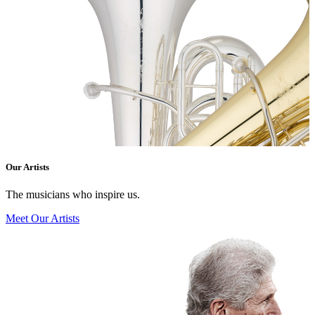
Our Artists
The musicians who inspire us.
Meet Our Artists