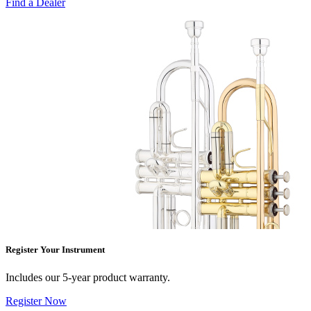
Find a Dealer
Register Your Instrument
Includes our 5-year product warranty.
Register Now