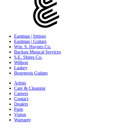
Eastman | Strings
Eastman | Guitars
Wm. S. Haynes Co.
Backun Musical Services
S.E. Shires Co.
Willson
Laskey
Bourgeois Guitars
Artists
Care & Cleaning
Careers
Contact
Dealers
Parts
Vision
Warranty