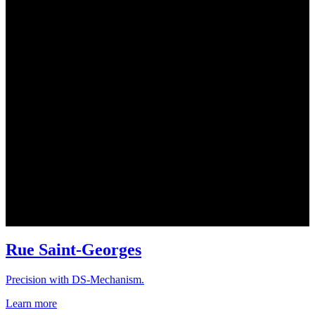
Rue Saint-Georges
Precision with DS-Mechanism.
Learn more