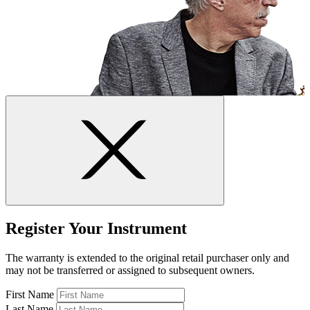
Register Your Instrument
The warranty is extended to the original retail purchaser only and
may not be transferred or assigned to subsequent owners.
First Name
Last Name