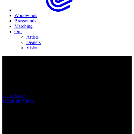
Woodwinds
Brasswinds
Marching
Our
Artists
Dealers
Vision
Now Available
A New Voice Hits the Street
Introducing the EAS852 52nd Street Alto Saxophone
Learn More
Watch the Video