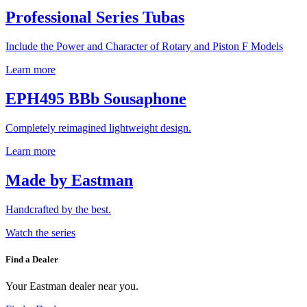
Professional Series Tubas
Include the Power and Character of Rotary and Piston F Models
Learn more
EPH495 BBb Sousaphone
Completely reimagined lightweight design.
Learn more
Made by Eastman
Handcrafted by the best.
Watch the series
Find a Dealer
Your Eastman dealer near you.