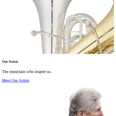
Our Artists
The musicians who inspire us.
Meet Our Artists