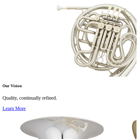
Our Vision
Quality, continually refined.
Learn More