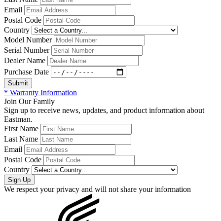
Email
Postal Code
Country
Model Number
Serial Number
Dealer Name
Purchase Date
* Warranty Information
Join Our Family
Sign up to receive news, updates, and product information about
Eastman.
First Name
Last Name
Email
Postal Code
Country
We respect your privacy and will not share your information