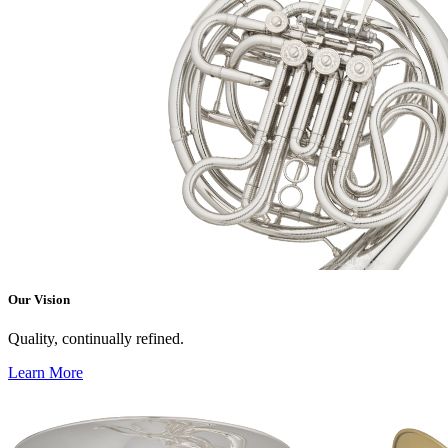
Our Vision
Quality, continually refined.
Learn More