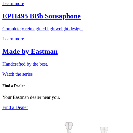
Learn more
EPH495 BBb Sousaphone
Completely reimagined lightweight design.
Learn more
Made by Eastman
Handcrafted by the best.
Watch the series
Find a Dealer
Your Eastman dealer near you.
Find a Dealer