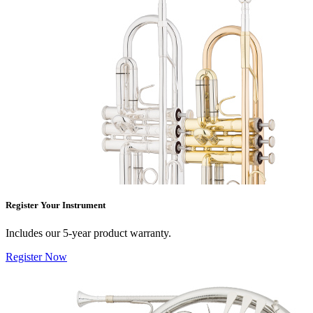
Register Your Instrument
Includes our 5-year product warranty.
Register Now