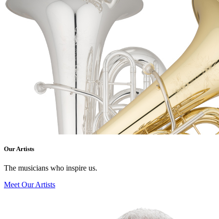
Our Artists
The musicians who inspire us.
Meet Our Artists