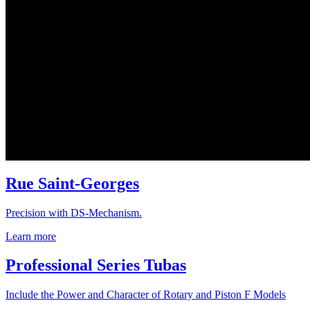
Rue Saint-Georges
Precision with DS-Mechanism.
Learn more
Professional Series Tubas
Include the Power and Character of Rotary and Piston F Models