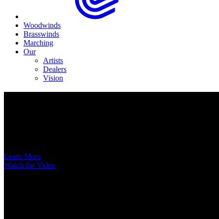
Woodwinds
Brasswinds
Marching
Our
Artists
Dealers
Vision
Now Available
A New Voice Hits the Street
Introducing the EAS852 52nd Street Alto Saxophone
Learn More
Watch the Video