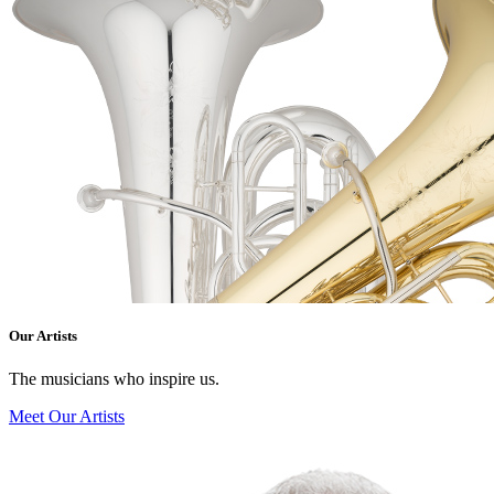
Our Artists
The musicians who inspire us.
Meet Our Artists