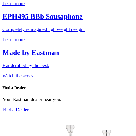
Learn more
EPH495 BBb Sousaphone
Completely reimagined lightweight design.
Learn more
Made by Eastman
Handcrafted by the best.
Watch the series
Find a Dealer
Your Eastman dealer near you.
Find a Dealer