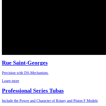
Rue Saint-Georges
Precision with DS-Mechanism.
Learn more
Professional Series Tubas
Include the Power and Character of Rotary and Piston F Models