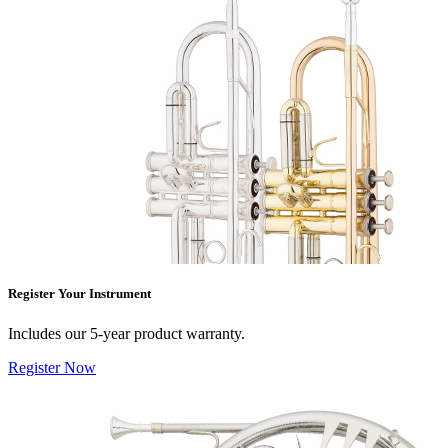
Register Your Instrument
Includes our 5-year product warranty.
Register Now