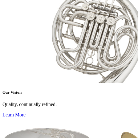
Our Vision
Quality, continually refined.
Learn More