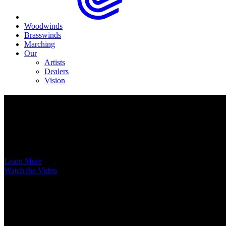
Woodwinds
Brasswinds
Marching
Our
Artists
Dealers
Vision
Now Available
A New Voice Hits the Street
Introducing the EAS852 52nd Street Alto Saxophone
Learn More
Watch the Video