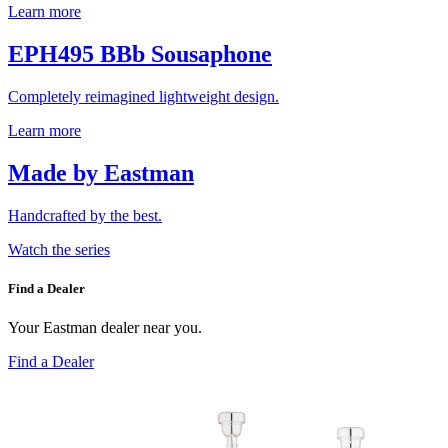
Learn more
EPH495 BBb Sousaphone
Completely reimagined lightweight design.
Learn more
Made by Eastman
Handcrafted by the best.
Watch the series
Find a Dealer
Your Eastman dealer near you.
Find a Dealer