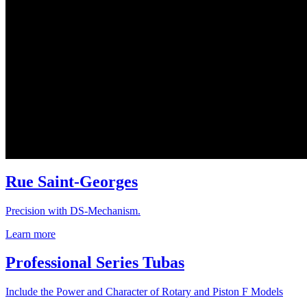
Rue Saint-Georges
Precision with DS-Mechanism.
Learn more
Professional Series Tubas
Include the Power and Character of Rotary and Piston F Models