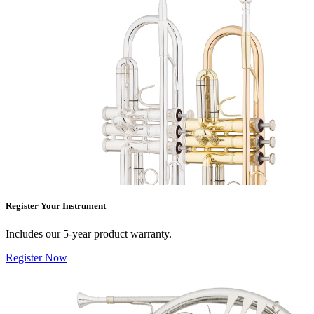
Register Your Instrument
Includes our 5-year product warranty.
Register Now