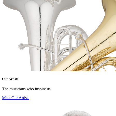
Our Artists
The musicians who inspire us.
Meet Our Artists