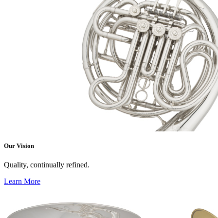
Our Vision
Quality, continually refined.
Learn More