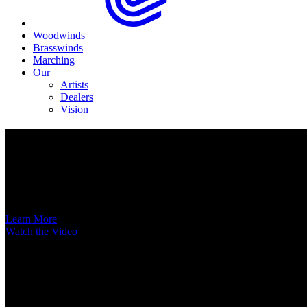
Woodwinds
Brasswinds
Marching
Our
Artists
Dealers
Vision
Now Available
A New Voice Hits the Street
Introducing the EAS852 52nd Street Alto Saxophone
Learn More
Watch the Video