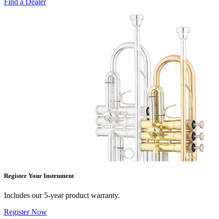
Find a Dealer
Register Your Instrument
Includes our 5-year product warranty.
Register Now