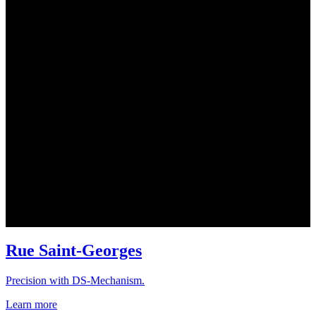
Rue Saint-Georges
Precision with DS-Mechanism.
Learn more