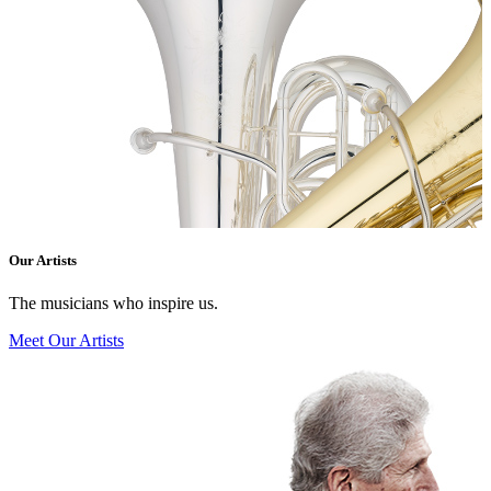
Our Artists
The musicians who inspire us.
Meet Our Artists