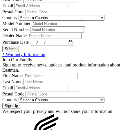
Email
Postal Code
Country
Model Number
Serial Number
Dealer Name
Purchase Date
* Warranty Information
Join Our Family
Sign up to receive news, updates, and product information about
Eastman.
First Name
Last Name
Email
Postal Code
Country
We respect your privacy and will not share your information