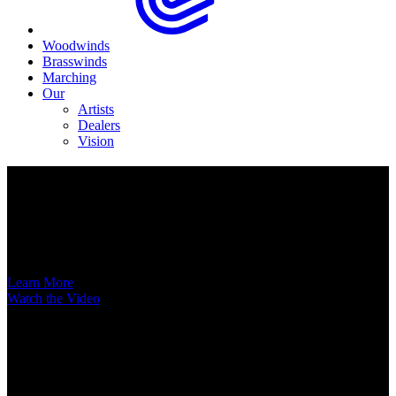
Woodwinds
Brasswinds
Marching
Our
Artists
Dealers
Vision
Now Available
A New Voice Hits the Street
Introducing the EAS852 52nd Street Alto Saxophone
Learn More
Watch the Video