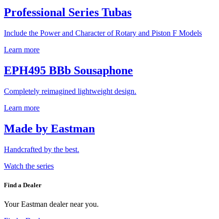
Professional Series Tubas
Include the Power and Character of Rotary and Piston F Models
Learn more
EPH495 BBb Sousaphone
Completely reimagined lightweight design.
Learn more
Made by Eastman
Handcrafted by the best.
Watch the series
Find a Dealer
Your Eastman dealer near you.