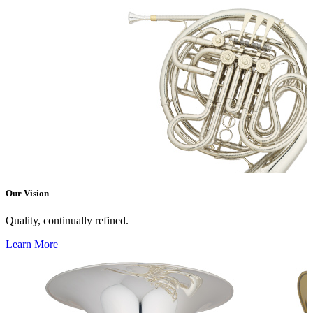
Our Vision
Quality, continually refined.
Learn More