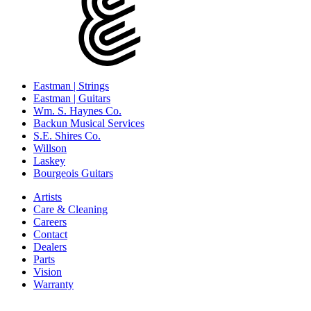
Eastman | Strings
Eastman | Guitars
Wm. S. Haynes Co.
Backun Musical Services
S.E. Shires Co.
Willson
Laskey
Bourgeois Guitars
Artists
Care & Cleaning
Careers
Contact
Dealers
Parts
Vision
Warranty