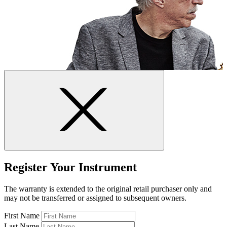
Register Your Instrument
The warranty is extended to the original retail purchaser only and
may not be transferred or assigned to subsequent owners.
First Name
Last Name