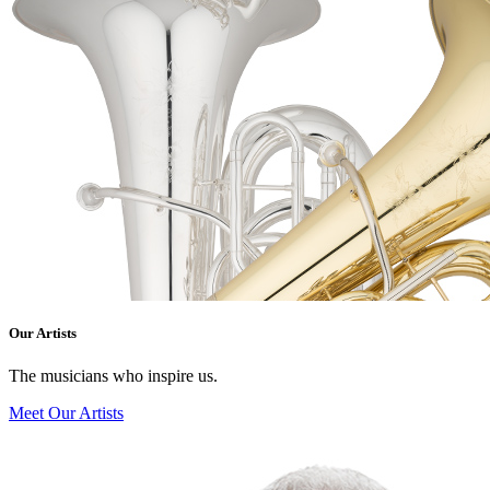
Our Artists
The musicians who inspire us.
Meet Our Artists