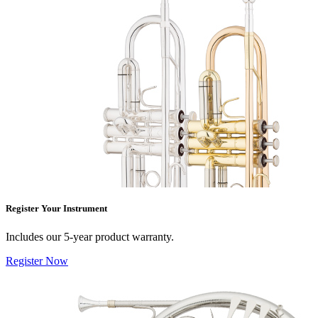
Register Your Instrument
Includes our 5-year product warranty.
Register Now