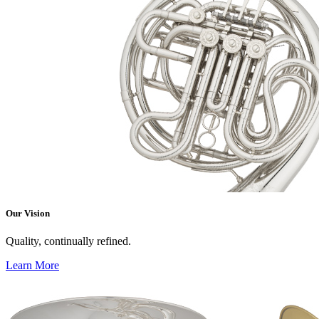
Our Vision
Quality, continually refined.
Learn More