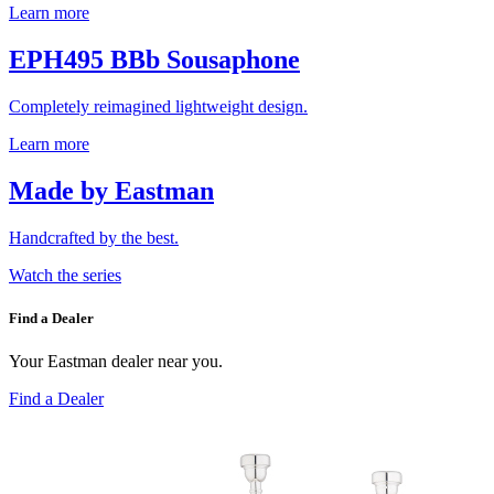
Learn more
EPH495 BBb Sousaphone
Completely reimagined lightweight design.
Learn more
Made by Eastman
Handcrafted by the best.
Watch the series
Find a Dealer
Your Eastman dealer near you.
Find a Dealer