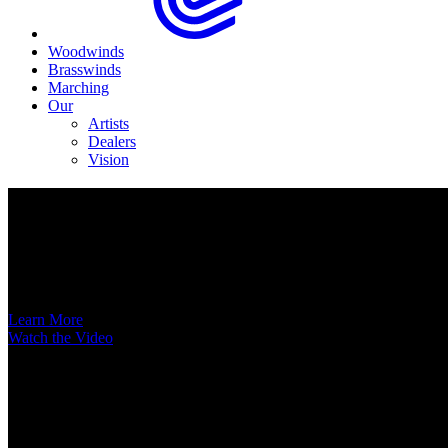
Woodwinds
Brasswinds
Marching
Our
Artists
Dealers
Vision
Now Available
A New Voice Hits the Street
Introducing the EAS852 52nd Street Alto Saxophone
Learn More
Watch the Video