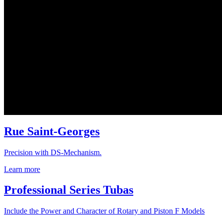
Rue Saint-Georges
Precision with DS-Mechanism.
Learn more
Professional Series Tubas
Include the Power and Character of Rotary and Piston F Models