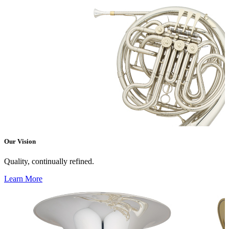
Our Vision
Quality, continually refined.
Learn More