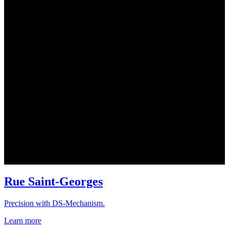
Rue Saint-Georges
Precision with DS-Mechanism.
Learn more