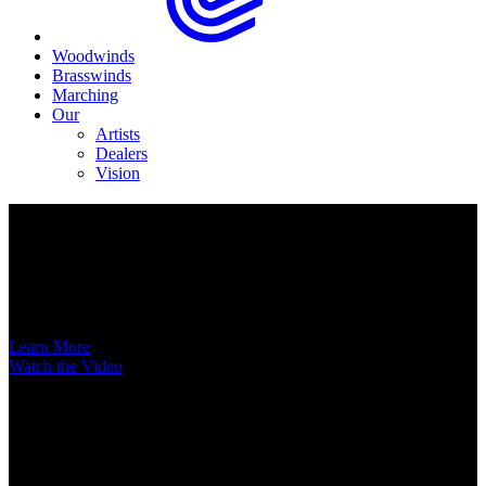
Woodwinds
Brasswinds
Marching
Our
Artists
Dealers
Vision
Now Available
A New Voice Hits the Street
Introducing the EAS852 52nd Street Alto Saxophone
Learn More
Watch the Video