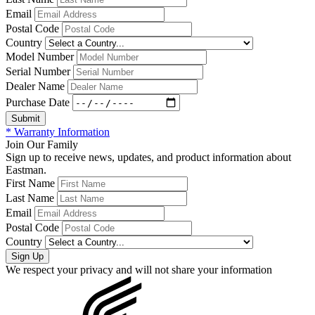
Email
Postal Code
Country
Model Number
Serial Number
Dealer Name
Purchase Date
* Warranty Information
Join Our Family
Sign up to receive news, updates, and product information about
Eastman.
First Name
Last Name
Email
Postal Code
Country
We respect your privacy and will not share your information