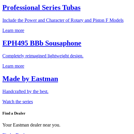
Professional Series Tubas
Include the Power and Character of Rotary and Piston F Models
Learn more
EPH495 BBb Sousaphone
Completely reimagined lightweight design.
Learn more
Made by Eastman
Handcrafted by the best.
Watch the series
Find a Dealer
Your Eastman dealer near you.