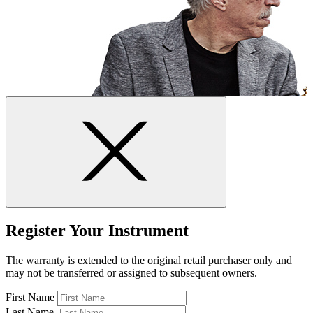
Register Your Instrument
The warranty is extended to the original retail purchaser only and
may not be transferred or assigned to subsequent owners.
First Name
Last Name