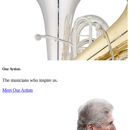
Our Artists
The musicians who inspire us.
Meet Our Artists