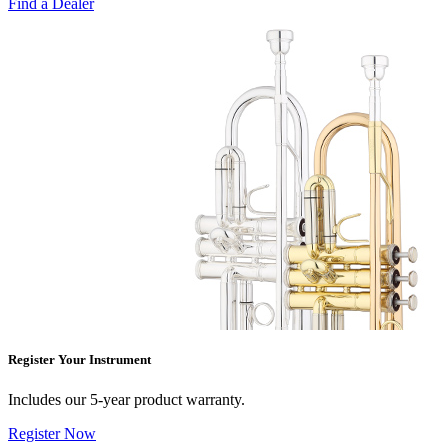
Find a Dealer
Register Your Instrument
Includes our 5-year product warranty.
Register Now