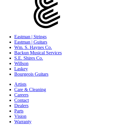
Eastman | Strings
Eastman | Guitars
Wm. S. Haynes Co.
Backun Musical Services
S.E. Shires Co.
Willson
Laskey
Bourgeois Guitars
Artists
Care & Cleaning
Careers
Contact
Dealers
Parts
Vision
Warranty