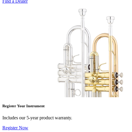
Find a Dealer
Register Your Instrument
Includes our 5-year product warranty.
Register Now