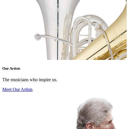
Our Artists
The musicians who inspire us.
Meet Our Artists