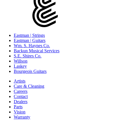
Eastman | Strings
Eastman | Guitars
Wm. S. Haynes Co.
Backun Musical Services
S.E. Shires Co.
Willson
Laskey
Bourgeois Guitars
Artists
Care & Cleaning
Careers
Contact
Dealers
Parts
Vision
Warranty