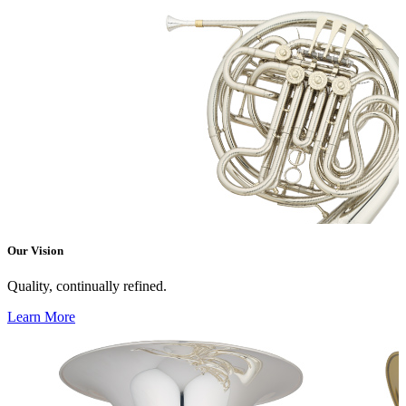
Our Vision
Quality, continually refined.
Learn More