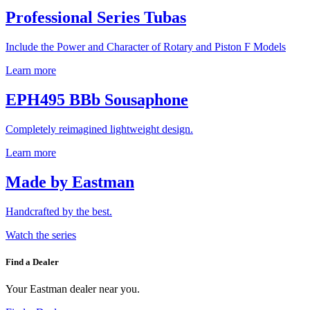
Professional Series Tubas
Include the Power and Character of Rotary and Piston F Models
Learn more
EPH495 BBb Sousaphone
Completely reimagined lightweight design.
Learn more
Made by Eastman
Handcrafted by the best.
Watch the series
Find a Dealer
Your Eastman dealer near you.