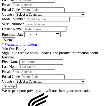
Email
Postal Code
Country
Model Number
Serial Number
Dealer Name
Purchase Date
* Warranty Information
Join Our Family
Sign up to receive news, updates, and product information about
Eastman.
First Name
Last Name
Email
Postal Code
Country
We respect your privacy and will not share your information