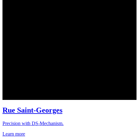
Rue Saint-Georges
Precision with DS-Mechanism.
Learn more