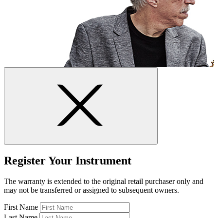
Register Your Instrument
The warranty is extended to the original retail purchaser only and
may not be transferred or assigned to subsequent owners.
First Name
Last Name