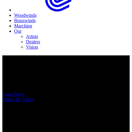
Woodwinds
Brasswinds
Marching
Our
Artists
Dealers
Vision
Now Available
A New Voice Hits the Street
Introducing the EAS852 52nd Street Alto Saxophone
Learn More
Watch the Video