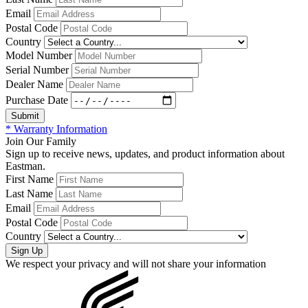
Email
Postal Code
Country
Model Number
Serial Number
Dealer Name
Purchase Date
* Warranty Information
Join Our Family
Sign up to receive news, updates, and product information about
Eastman.
First Name
Last Name
Email
Postal Code
Country
We respect your privacy and will not share your information