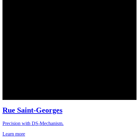
Rue Saint-Georges
Precision with DS-Mechanism.
Learn more