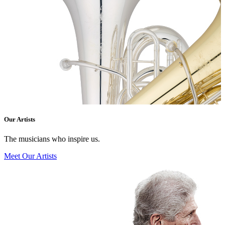
Our Artists
The musicians who inspire us.
Meet Our Artists