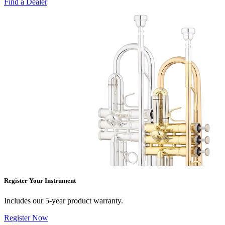
Find a Dealer
Register Your Instrument
Includes our 5-year product warranty.
Register Now