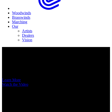
Woodwinds
Brasswinds
Marching
Our
Artists
Dealers
Vision
Now Available
A New Voice Hits the Street
Introducing the EAS852 52nd Street Alto Saxophone
Learn More
Watch the Video