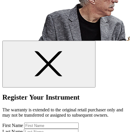
Register Your Instrument
The warranty is extended to the original retail purchaser only and
may not be transferred or assigned to subsequent owners.
First Name
Last Name