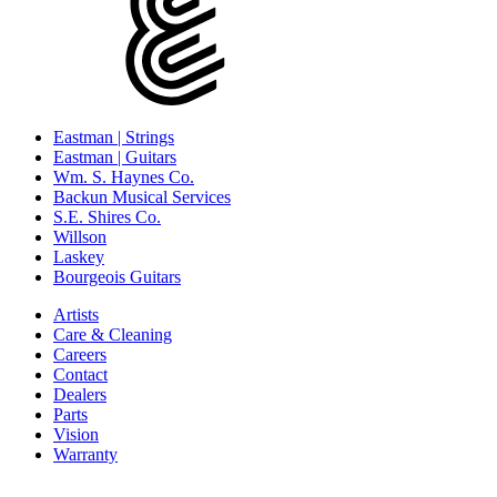
Eastman | Strings
Eastman | Guitars
Wm. S. Haynes Co.
Backun Musical Services
S.E. Shires Co.
Willson
Laskey
Bourgeois Guitars
Artists
Care & Cleaning
Careers
Contact
Dealers
Parts
Vision
Warranty