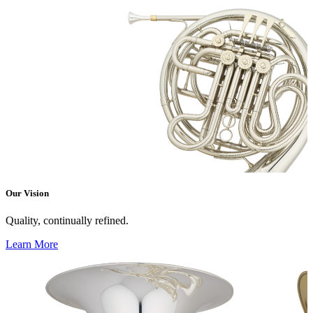
Our Vision
Quality, continually refined.
Learn More