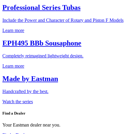
Professional Series Tubas
Include the Power and Character of Rotary and Piston F Models
Learn more
EPH495 BBb Sousaphone
Completely reimagined lightweight design.
Learn more
Made by Eastman
Handcrafted by the best.
Watch the series
Find a Dealer
Your Eastman dealer near you.