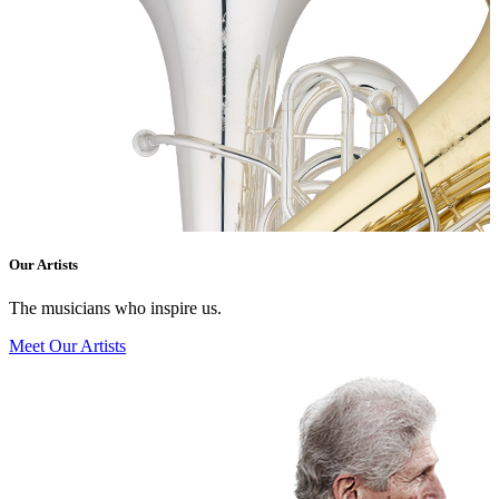
Our Artists
The musicians who inspire us.
Meet Our Artists