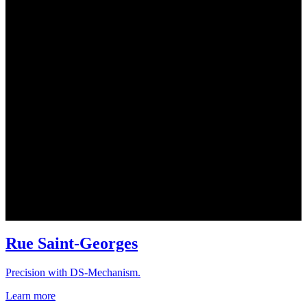
Rue Saint-Georges
Precision with DS-Mechanism.
Learn more