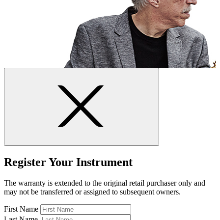
Register Your Instrument
The warranty is extended to the original retail purchaser only and
may not be transferred or assigned to subsequent owners.
First Name
Last Name