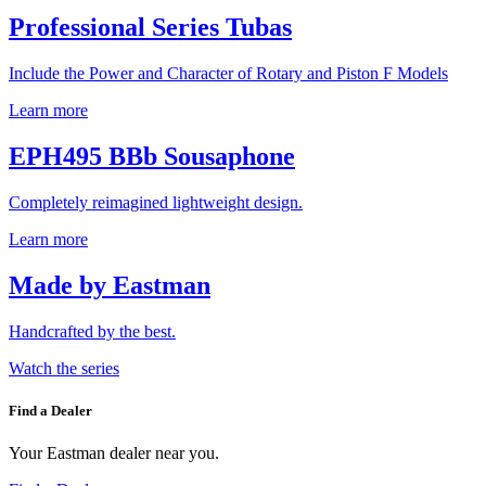
Professional Series Tubas
Include the Power and Character of Rotary and Piston F Models
Learn more
EPH495 BBb Sousaphone
Completely reimagined lightweight design.
Learn more
Made by Eastman
Handcrafted by the best.
Watch the series
Find a Dealer
Your Eastman dealer near you.