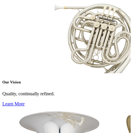
Our Vision
Quality, continually refined.
Learn More