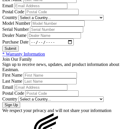
Email
Postal Code
Country
Model Number
Serial Number
Dealer Name
Purchase Date
* Warranty Information
Join Our Family
Sign up to receive news, updates, and product information about
Eastman.
First Name
Last Name
Email
Postal Code
Country
We respect your privacy and will not share your information