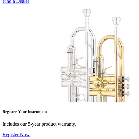
Find a Dealer
Register Your Instrument
Includes our 5-year product warranty.
Register Now