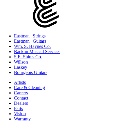
Eastman | Strings
Eastman | Guitars
Wm. S. Haynes Co.
Backun Musical Services
S.E. Shires Co.
Willson
Laskey
Bourgeois Guitars
Artists
Care & Cleaning
Careers
Contact
Dealers
Parts
Vision
Warranty