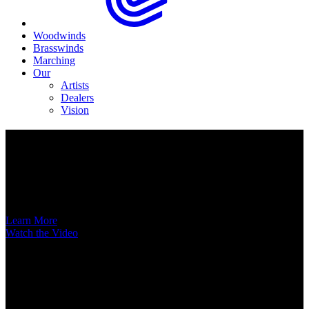
Woodwinds
Brasswinds
Marching
Our
Artists
Dealers
Vision
Now Available
A New Voice Hits the Street
Introducing the EAS852 52nd Street Alto Saxophone
Learn More
Watch the Video