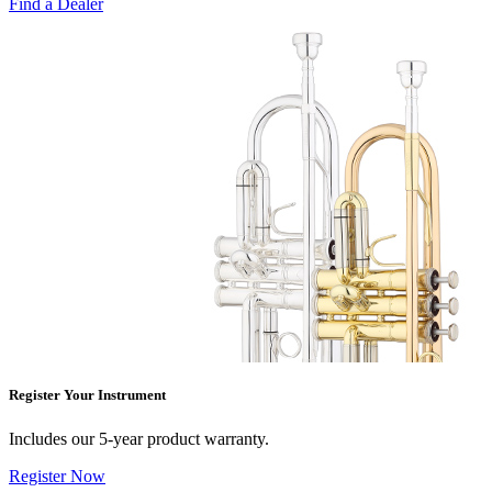
Find a Dealer
Register Your Instrument
Includes our 5-year product warranty.
Register Now