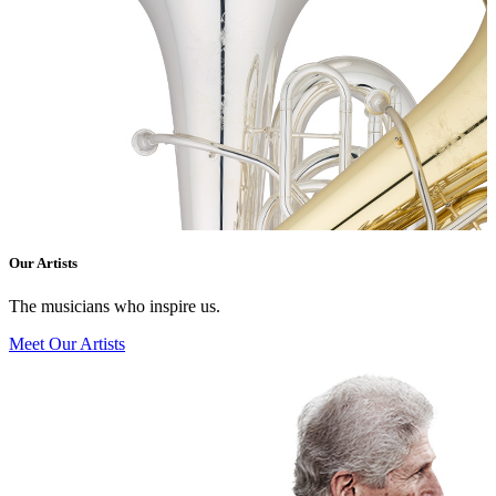
Our Artists
The musicians who inspire us.
Meet Our Artists