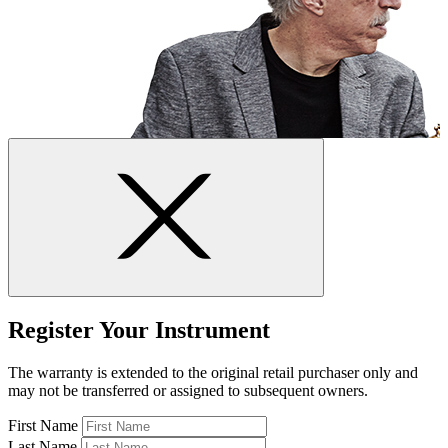
Register Your Instrument
The warranty is extended to the original retail purchaser only and
may not be transferred or assigned to subsequent owners.
First Name
Last Name