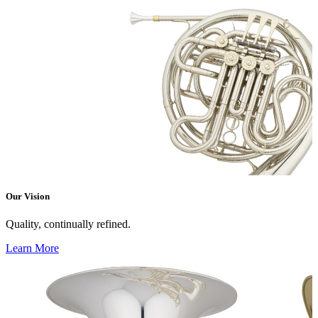
Our Vision
Quality, continually refined.
Learn More