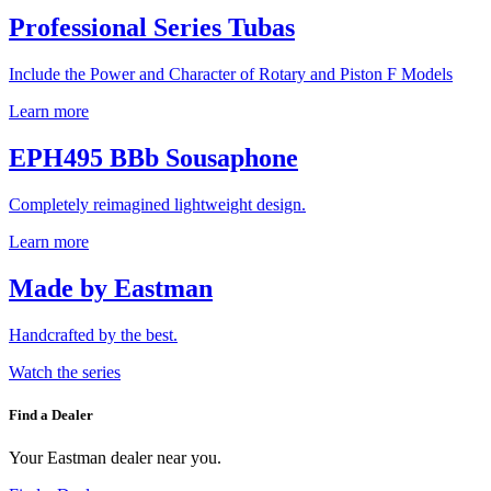
Professional Series Tubas
Include the Power and Character of Rotary and Piston F Models
Learn more
EPH495 BBb Sousaphone
Completely reimagined lightweight design.
Learn more
Made by Eastman
Handcrafted by the best.
Watch the series
Find a Dealer
Your Eastman dealer near you.