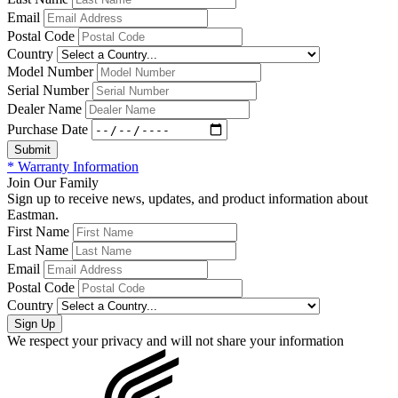
Email
Postal Code
Country
Model Number
Serial Number
Dealer Name
Purchase Date
* Warranty Information
Join Our Family
Sign up to receive news, updates, and product information about
Eastman.
First Name
Last Name
Email
Postal Code
Country
We respect your privacy and will not share your information