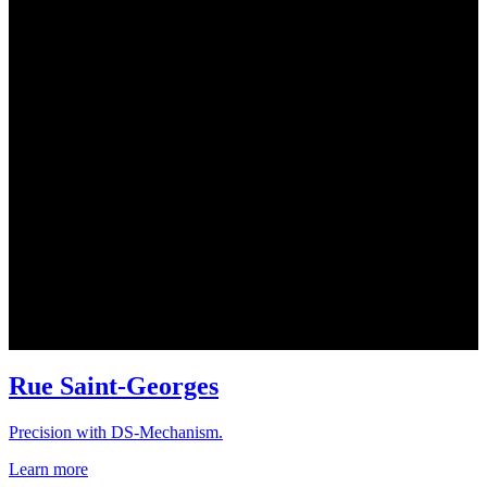
Rue Saint-Georges
Precision with DS-Mechanism.
Learn more