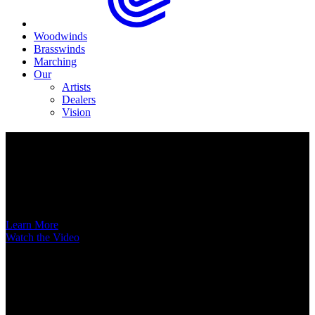
Woodwinds
Brasswinds
Marching
Our
Artists
Dealers
Vision
Now Available
A New Voice Hits the Street
Introducing the EAS852 52nd Street Alto Saxophone
Learn More
Watch the Video