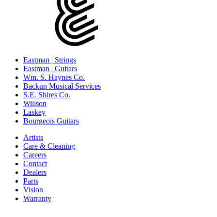
Eastman | Strings
Eastman | Guitars
Wm. S. Haynes Co.
Backun Musical Services
S.E. Shires Co.
Willson
Laskey
Bourgeois Guitars
Artists
Care & Cleaning
Careers
Contact
Dealers
Parts
Vision
Warranty