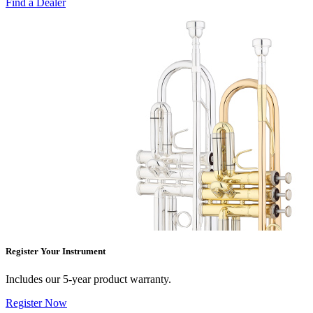
Find a Dealer
Register Your Instrument
Includes our 5-year product warranty.
Register Now