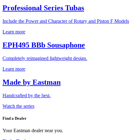
Professional Series Tubas
Include the Power and Character of Rotary and Piston F Models
Learn more
EPH495 BBb Sousaphone
Completely reimagined lightweight design.
Learn more
Made by Eastman
Handcrafted by the best.
Watch the series
Find a Dealer
Your Eastman dealer near you.