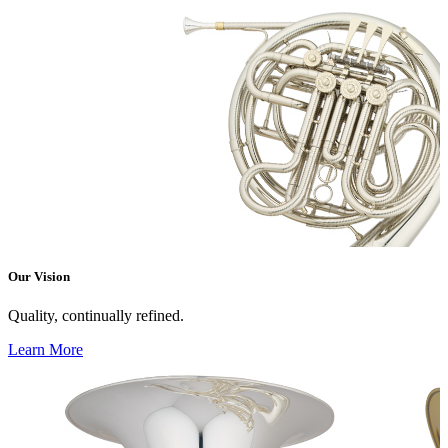
Our Vision
Quality, continually refined.
Learn More