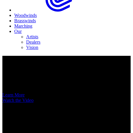
Woodwinds
Brasswinds
Marching
Our
Artists
Dealers
Vision
Now Available
A New Voice Hits the Street
Introducing the EAS852 52nd Street Alto Saxophone
Learn More
Watch the Video