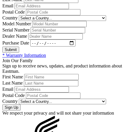
Email
Postal Code
Country
Model Number
Serial Number
Dealer Name
Purchase Date
* Warranty Information
Join Our Family
Sign up to receive news, updates, and product information about
Eastman.
First Name
Last Name
Email
Postal Code
Country
We respect your privacy and will not share your information