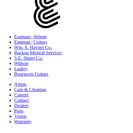
Eastman | Strings
Eastman | Guitars
Wm. S. Haynes Co.
Backun Musical Services
S.E. Shires Co.
Willson
Laskey
Bourgeois Guitars
Artists
Care & Cleaning
Careers
Contact
Dealers
Parts
Vision
Warranty