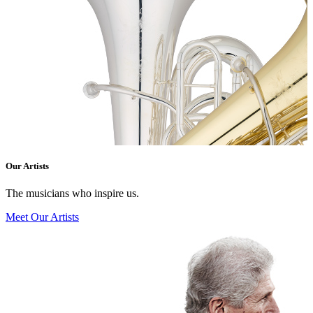
Our Artists
The musicians who inspire us.
Meet Our Artists