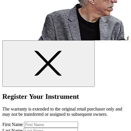
Register Your Instrument
The warranty is extended to the original retail purchaser only and
may not be transferred or assigned to subsequent owners.
First Name
Last Name