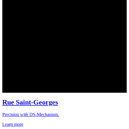
Rue Saint-Georges
Precision with DS-Mechanism.
Learn more