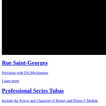
Rue Saint-Georges
Precision with DS-Mechanism.
Learn more
Professional Series Tubas
Include the Power and Character of Rotary and Piston F Models