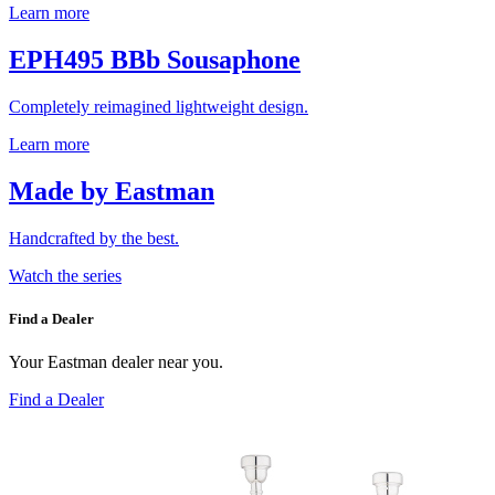
Learn more
EPH495 BBb Sousaphone
Completely reimagined lightweight design.
Learn more
Made by Eastman
Handcrafted by the best.
Watch the series
Find a Dealer
Your Eastman dealer near you.
Find a Dealer