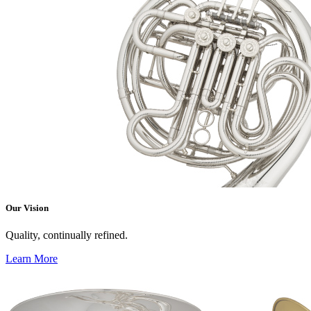
Our Vision
Quality, continually refined.
Learn More