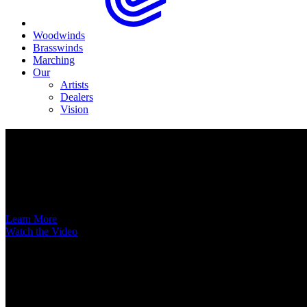
Woodwinds
Brasswinds
Marching
Our
Artists
Dealers
Vision
Now Available
A New Voice Hits the Street
Introducing the EAS852 52nd Street Alto Saxophone
Learn More
Watch the Video