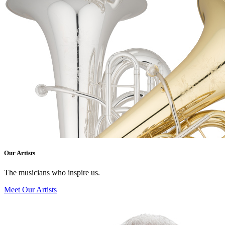
Our Artists
The musicians who inspire us.
Meet Our Artists