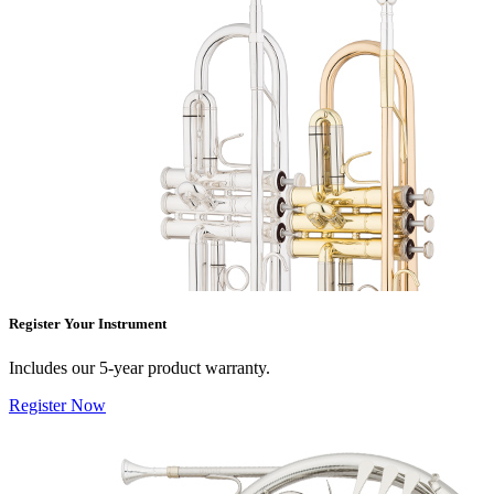
Register Your Instrument
Includes our 5-year product warranty.
Register Now