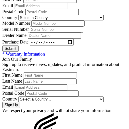
Email
Postal Code
Country
Model Number
Serial Number
Dealer Name
Purchase Date
* Warranty Information
Join Our Family
Sign up to receive news, updates, and product information about
Eastman.
First Name
Last Name
Email
Postal Code
Country
We respect your privacy and will not share your information