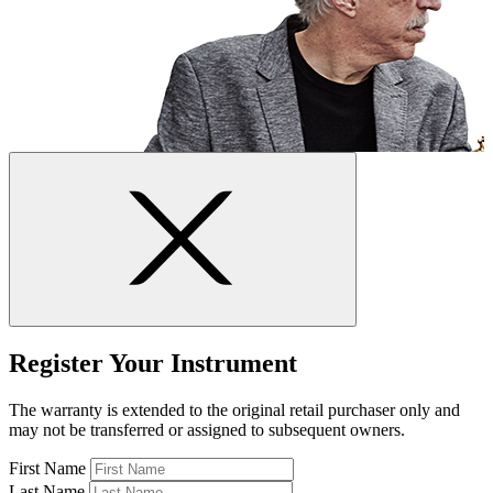
Register Your Instrument
The warranty is extended to the original retail purchaser only and
may not be transferred or assigned to subsequent owners.
First Name
Last Name