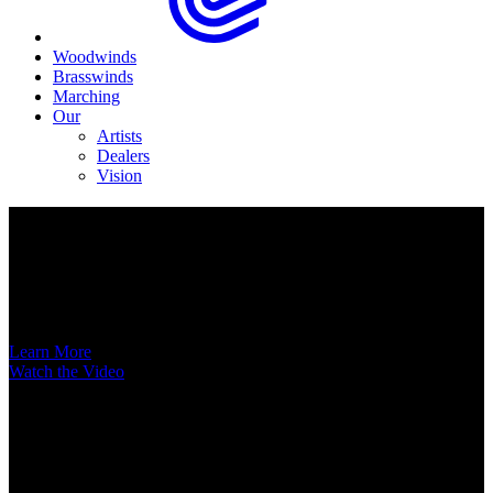
Woodwinds
Brasswinds
Marching
Our
Artists
Dealers
Vision
Now Available
A New Voice Hits the Street
Introducing the EAS852 52nd Street Alto Saxophone
Learn More
Watch the Video