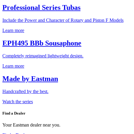
Professional Series Tubas
Include the Power and Character of Rotary and Piston F Models
Learn more
EPH495 BBb Sousaphone
Completely reimagined lightweight design.
Learn more
Made by Eastman
Handcrafted by the best.
Watch the series
Find a Dealer
Your Eastman dealer near you.