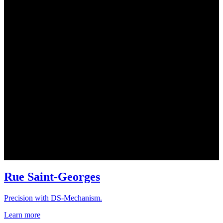
Rue Saint-Georges
Precision with DS-Mechanism.
Learn more