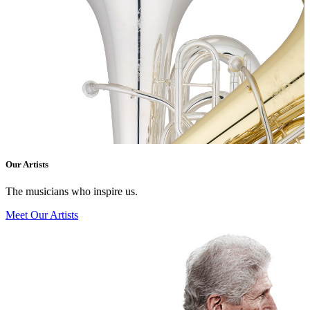
Our Artists
The musicians who inspire us.
Meet Our Artists