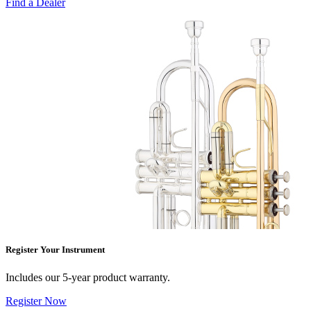
Find a Dealer
Register Your Instrument
Includes our 5-year product warranty.
Register Now