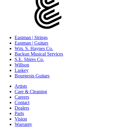
Eastman | Strings
Eastman | Guitars
Wm. S. Haynes Co.
Backun Musical Services
S.E. Shires Co.
Willson
Laskey
Bourgeois Guitars
Artists
Care & Cleaning
Careers
Contact
Dealers
Parts
Vision
Warranty