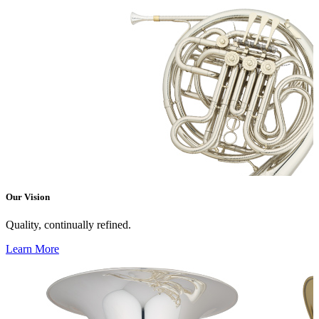
Our Vision
Quality, continually refined.
Learn More