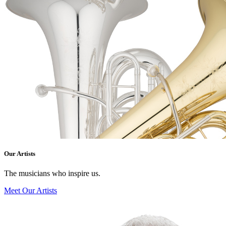
Our Artists
The musicians who inspire us.
Meet Our Artists