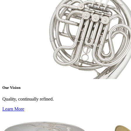
Our Vision
Quality, continually refined.
Learn More