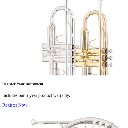
Register Your Instrument
Includes our 5-year product warranty.
Register Now