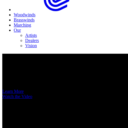
Woodwinds
Brasswinds
Marching
Our
Artists
Dealers
Vision
Now Available
A New Voice Hits the Street
Introducing the EAS852 52nd Street Alto Saxophone
Learn More
Watch the Video