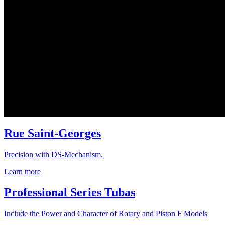
Rue Saint-Georges
Precision with DS-Mechanism.
Learn more
Professional Series Tubas
Include the Power and Character of Rotary and Piston F Models