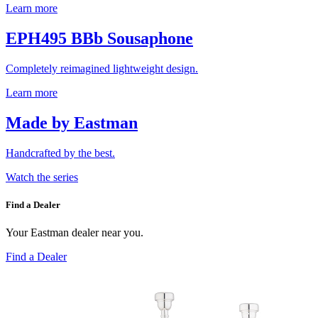
Learn more
EPH495 BBb Sousaphone
Completely reimagined lightweight design.
Learn more
Made by Eastman
Handcrafted by the best.
Watch the series
Find a Dealer
Your Eastman dealer near you.
Find a Dealer