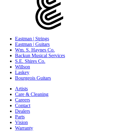
Eastman | Strings
Eastman | Guitars
Wm. S. Haynes Co.
Backun Musical Services
S.E. Shires Co.
Willson
Laskey
Bourgeois Guitars
Artists
Care & Cleaning
Careers
Contact
Dealers
Parts
Vision
Warranty