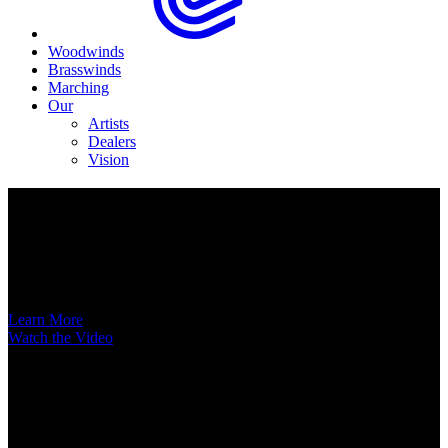
Woodwinds
Brasswinds
Marching
Our
Artists
Dealers
Vision
Now Available
A New Voice Hits the Street
Introducing the EAS852 52nd Street Alto Saxophone
Learn More
Watch the Video