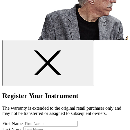
Register Your Instrument
The warranty is extended to the original retail purchaser only and
may not be transferred or assigned to subsequent owners.
First Name
Last Name