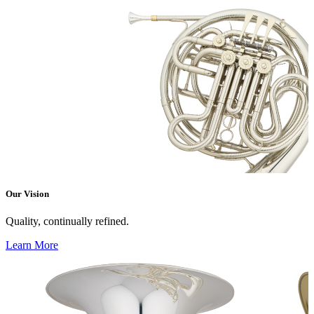
Our Vision
Quality, continually refined.
Learn More