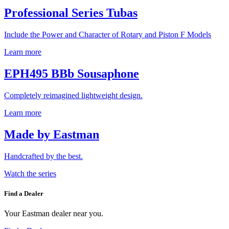
Professional Series Tubas
Include the Power and Character of Rotary and Piston F Models
Learn more
EPH495 BBb Sousaphone
Completely reimagined lightweight design.
Learn more
Made by Eastman
Handcrafted by the best.
Watch the series
Find a Dealer
Your Eastman dealer near you.