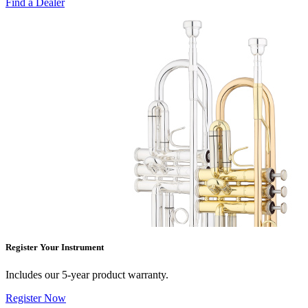
Find a Dealer
Register Your Instrument
Includes our 5-year product warranty.
Register Now