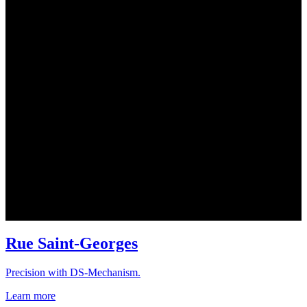
Rue Saint-Georges
Precision with DS-Mechanism.
Learn more