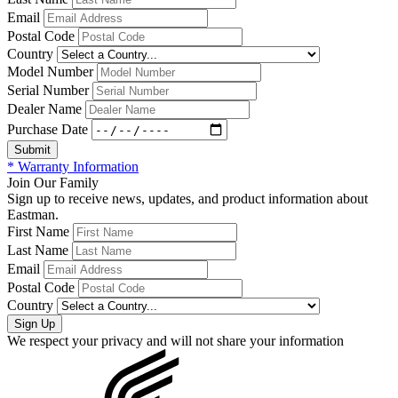
Email
Postal Code
Country
Model Number
Serial Number
Dealer Name
Purchase Date
* Warranty Information
Join Our Family
Sign up to receive news, updates, and product information about
Eastman.
First Name
Last Name
Email
Postal Code
Country
We respect your privacy and will not share your information