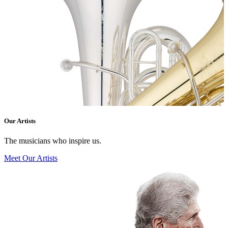
Our Artists
The musicians who inspire us.
Meet Our Artists