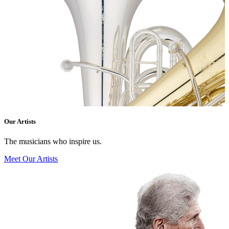
Our Artists
The musicians who inspire us.
Meet Our Artists