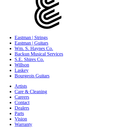
Eastman | Strings
Eastman | Guitars
Wm. S. Haynes Co.
Backun Musical Services
S.E. Shires Co.
Willson
Laskey
Bourgeois Guitars
Artists
Care & Cleaning
Careers
Contact
Dealers
Parts
Vision
Warranty