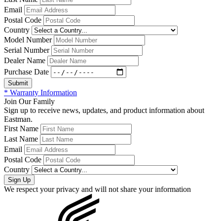
Email
Postal Code
Country
Model Number
Serial Number
Dealer Name
Purchase Date
* Warranty Information
Join Our Family
Sign up to receive news, updates, and product information about
Eastman.
First Name
Last Name
Email
Postal Code
Country
We respect your privacy and will not share your information