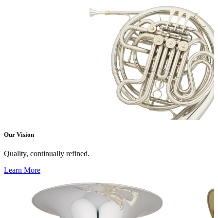
Our Vision
Quality, continually refined.
Learn More