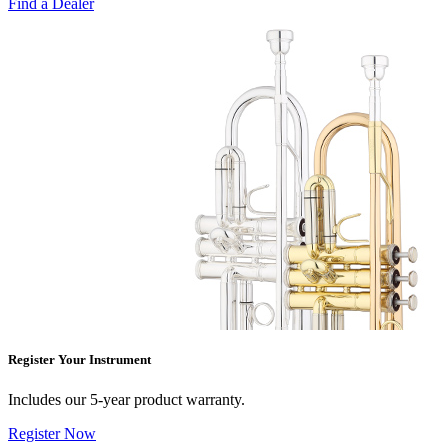
Find a Dealer
Register Your Instrument
Includes our 5-year product warranty.
Register Now