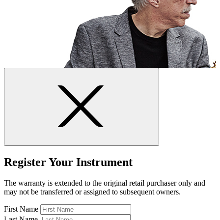
Register Your Instrument
The warranty is extended to the original retail purchaser only and
may not be transferred or assigned to subsequent owners.
First Name
Last Name