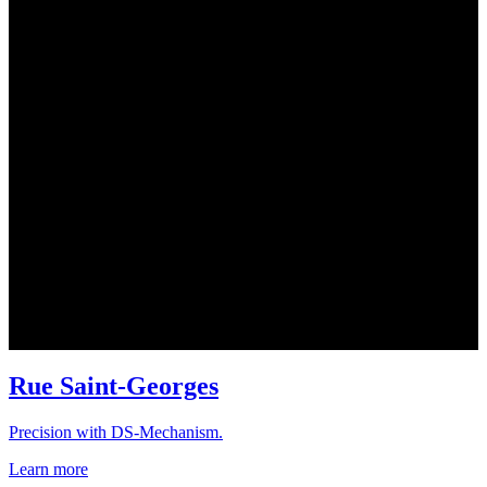
Rue Saint-Georges
Precision with DS-Mechanism.
Learn more