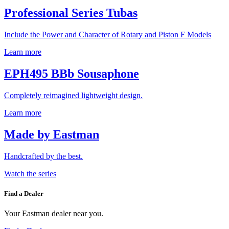
Professional Series Tubas
Include the Power and Character of Rotary and Piston F Models
Learn more
EPH495 BBb Sousaphone
Completely reimagined lightweight design.
Learn more
Made by Eastman
Handcrafted by the best.
Watch the series
Find a Dealer
Your Eastman dealer near you.