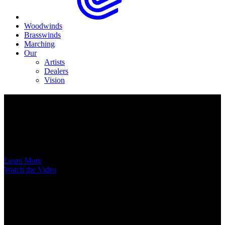
Woodwinds
Brasswinds
Marching
Our
Artists
Dealers
Vision
Now Available
A New Voice Hits the Street
Introducing the EAS852 52nd Street Alto Saxophone
Learn More
Watch the Video