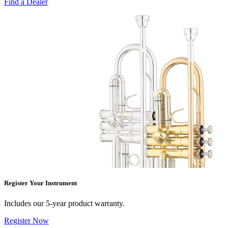
Find a Dealer
Register Your Instrument
Includes our 5-year product warranty.
Register Now