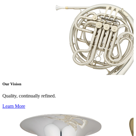
Our Vision
Quality, continually refined.
Learn More