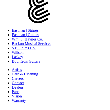
Eastman | Strings
Eastman | Guitars
Wm. S. Haynes Co.
Backun Musical Services
S.E. Shires Co.
Willson
Laskey
Bourgeois Guitars
Artists
Care & Cleaning
Careers
Contact
Dealers
Parts
Vision
Warranty