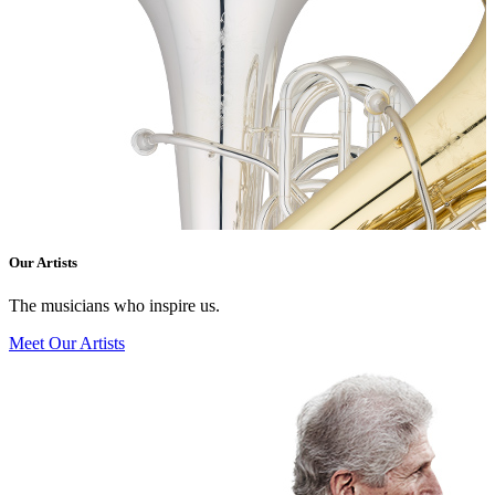
Our Artists
The musicians who inspire us.
Meet Our Artists