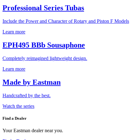
Professional Series Tubas
Include the Power and Character of Rotary and Piston F Models
Learn more
EPH495 BBb Sousaphone
Completely reimagined lightweight design.
Learn more
Made by Eastman
Handcrafted by the best.
Watch the series
Find a Dealer
Your Eastman dealer near you.