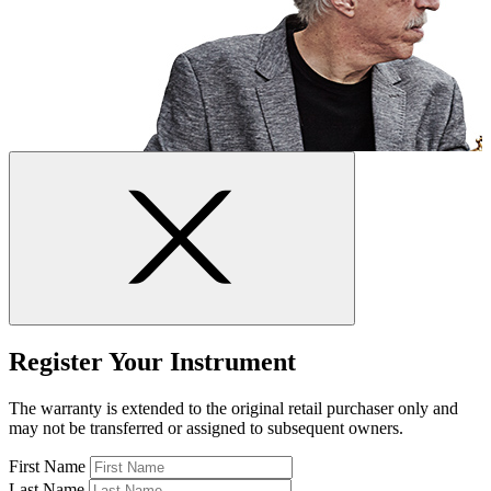
Register Your Instrument
The warranty is extended to the original retail purchaser only and
may not be transferred or assigned to subsequent owners.
First Name
Last Name