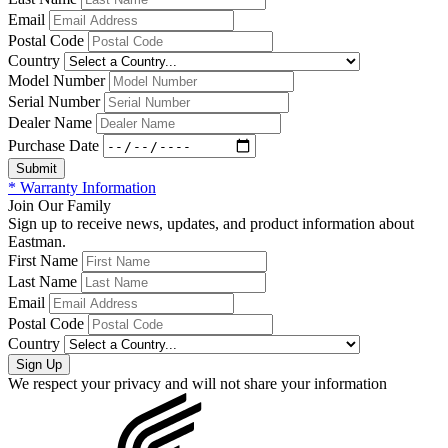
Email
Postal Code
Country
Model Number
Serial Number
Dealer Name
Purchase Date
* Warranty Information
Join Our Family
Sign up to receive news, updates, and product information about
Eastman.
First Name
Last Name
Email
Postal Code
Country
We respect your privacy and will not share your information