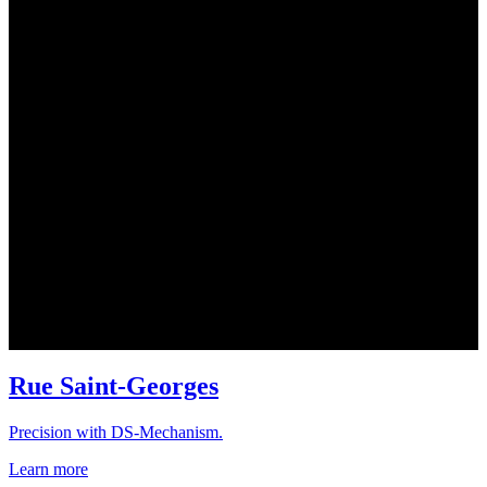
Rue Saint-Georges
Precision with DS-Mechanism.
Learn more