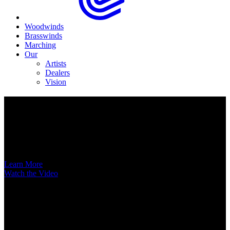
Woodwinds
Brasswinds
Marching
Our
Artists
Dealers
Vision
Now Available
A New Voice Hits the Street
Introducing the EAS852 52nd Street Alto Saxophone
Learn More
Watch the Video