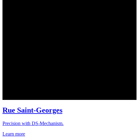
Rue Saint-Georges
Precision with DS-Mechanism.
Learn more