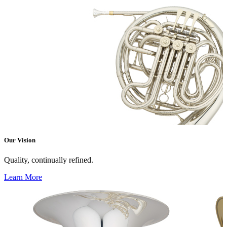
Our Vision
Quality, continually refined.
Learn More