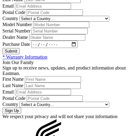
Email
Postal Code
Country
Model Number
Serial Number
Dealer Name
Purchase Date
* Warranty Information
Join Our Family
Sign up to receive news, updates, and product information about
Eastman.
First Name
Last Name
Email
Postal Code
Country
We respect your privacy and will not share your information