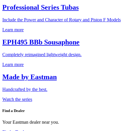
Professional Series Tubas
Include the Power and Character of Rotary and Piston F Models
Learn more
EPH495 BBb Sousaphone
Completely reimagined lightweight design.
Learn more
Made by Eastman
Handcrafted by the best.
Watch the series
Find a Dealer
Your Eastman dealer near you.