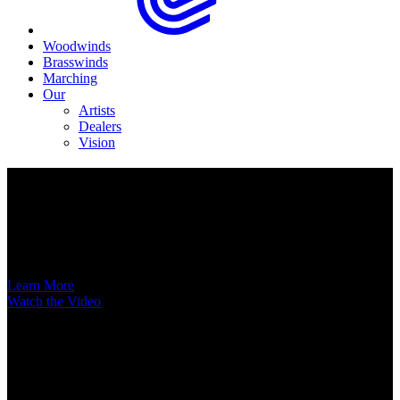
Woodwinds
Brasswinds
Marching
Our
Artists
Dealers
Vision
Now Available
A New Voice Hits the Street
Introducing the EAS852 52nd Street Alto Saxophone
Learn More
Watch the Video