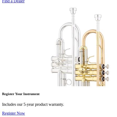
Find a Dealer
Register Your Instrument
Includes our 5-year product warranty.
Register Now