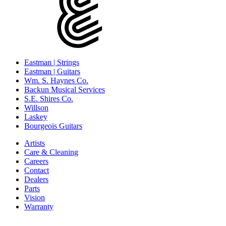
Eastman | Strings
Eastman | Guitars
Wm. S. Haynes Co.
Backun Musical Services
S.E. Shires Co.
Willson
Laskey
Bourgeois Guitars
Artists
Care & Cleaning
Careers
Contact
Dealers
Parts
Vision
Warranty