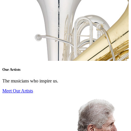
Our Artists
The musicians who inspire us.
Meet Our Artists