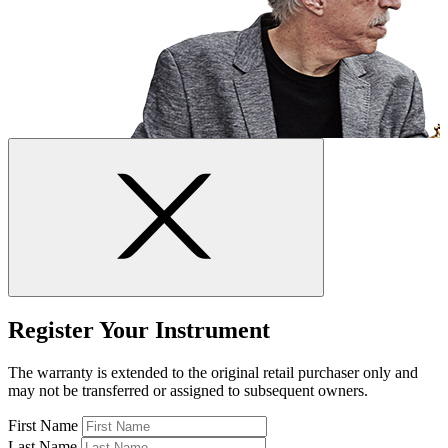
Register Your Instrument
The warranty is extended to the original retail purchaser only and
may not be transferred or assigned to subsequent owners.
First Name
Last Name