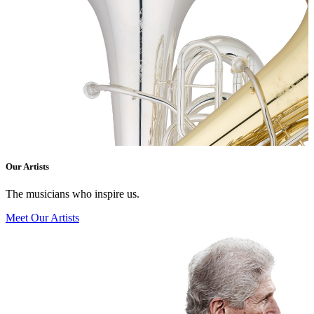
Our Artists
The musicians who inspire us.
Meet Our Artists