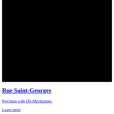
Rue Saint-Georges
Precision with DS-Mechanism.
Learn more