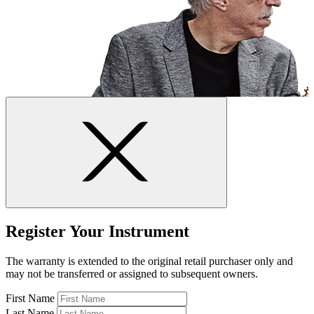
Register Your Instrument
The warranty is extended to the original retail purchaser only and
may not be transferred or assigned to subsequent owners.
First Name
Last Name