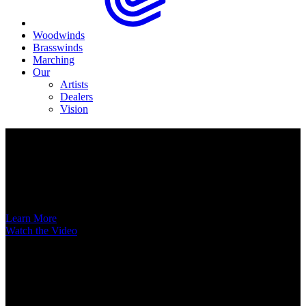
Woodwinds
Brasswinds
Marching
Our
Artists
Dealers
Vision
Now Available
A New Voice Hits the Street
Introducing the EAS852 52nd Street Alto Saxophone
Learn More
Watch the Video