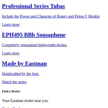
Professional Series Tubas
Include the Power and Character of Rotary and Piston F Models
Learn more
EPH495 BBb Sousaphone
Completely reimagined lightweight design.
Learn more
Made by Eastman
Handcrafted by the best.
Watch the series
Find a Dealer
Your Eastman dealer near you.