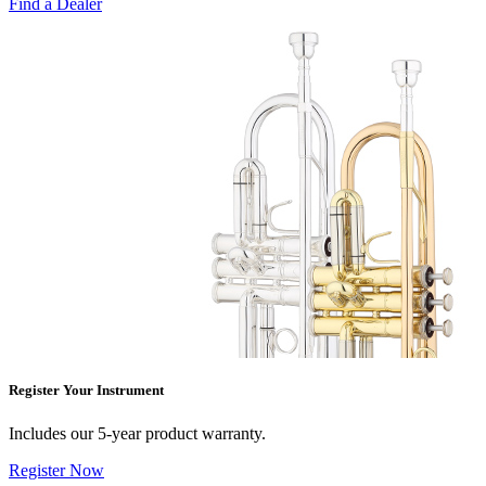
Find a Dealer
Register Your Instrument
Includes our 5-year product warranty.
Register Now