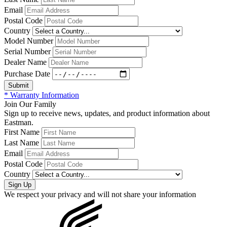
Email
Postal Code
Country
Model Number
Serial Number
Dealer Name
Purchase Date
* Warranty Information
Join Our Family
Sign up to receive news, updates, and product information about
Eastman.
First Name
Last Name
Email
Postal Code
Country
We respect your privacy and will not share your information