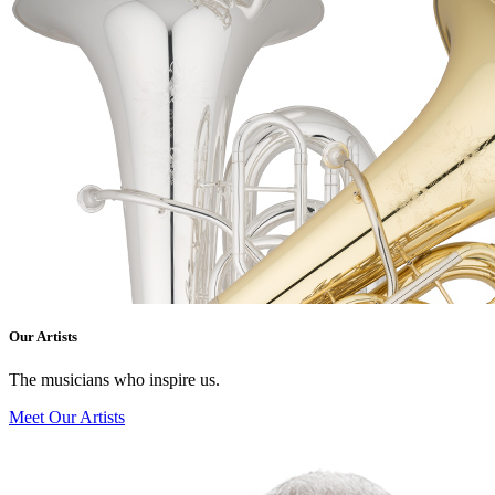
Our Artists
The musicians who inspire us.
Meet Our Artists