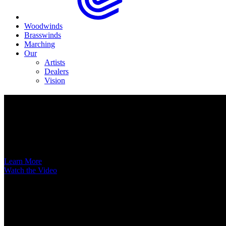
Woodwinds
Brasswinds
Marching
Our
Artists
Dealers
Vision
Now Available
A New Voice Hits the Street
Introducing the EAS852 52nd Street Alto Saxophone
Learn More
Watch the Video