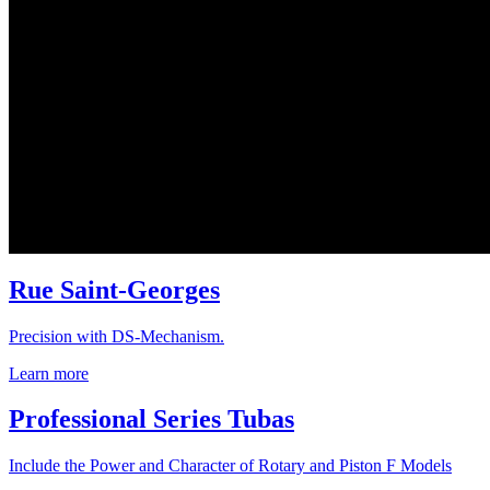
Rue Saint-Georges
Precision with DS-Mechanism.
Learn more
Professional Series Tubas
Include the Power and Character of Rotary and Piston F Models