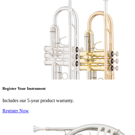
Register Your Instrument
Includes our 5-year product warranty.
Register Now