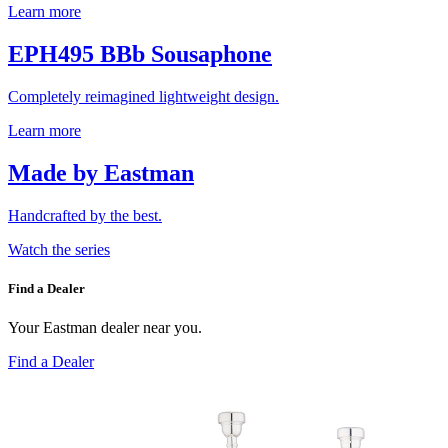
Learn more
EPH495 BBb Sousaphone
Completely reimagined lightweight design.
Learn more
Made by Eastman
Handcrafted by the best.
Watch the series
Find a Dealer
Your Eastman dealer near you.
Find a Dealer