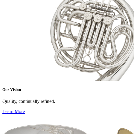
Our Vision
Quality, continually refined.
Learn More