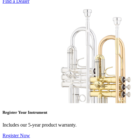
Find a Dealer
Register Your Instrument
Includes our 5-year product warranty.
Register Now