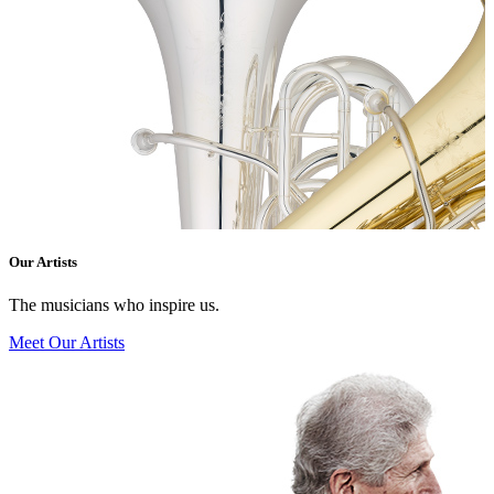
Our Artists
The musicians who inspire us.
Meet Our Artists