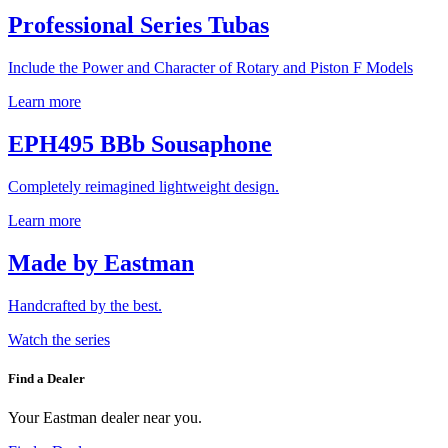
Professional Series Tubas
Include the Power and Character of Rotary and Piston F Models
Learn more
EPH495 BBb Sousaphone
Completely reimagined lightweight design.
Learn more
Made by Eastman
Handcrafted by the best.
Watch the series
Find a Dealer
Your Eastman dealer near you.