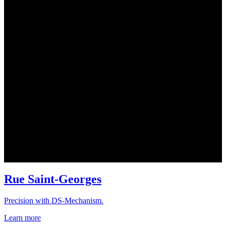
Rue Saint-Georges
Precision with DS-Mechanism.
Learn more