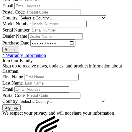
Email
Postal Code
Country
Model Number
Serial Number
Dealer Name
Purchase Date
* Warranty Information
Join Our Family
Sign up to receive news, updates, and product information about
Eastman.
First Name
Last Name
Email
Postal Code
Country
We respect your privacy and will not share your information