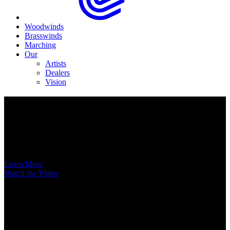
Woodwinds
Brasswinds
Marching
Our
Artists
Dealers
Vision
Now Available
A New Voice Hits the Street
Introducing the EAS852 52nd Street Alto Saxophone
Learn More
Watch the Video