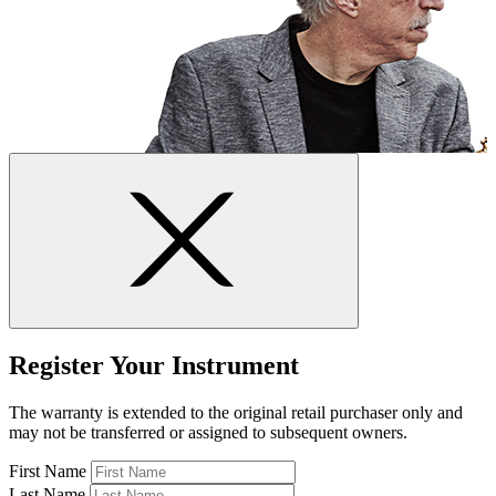
Register Your Instrument
The warranty is extended to the original retail purchaser only and
may not be transferred or assigned to subsequent owners.
First Name
Last Name