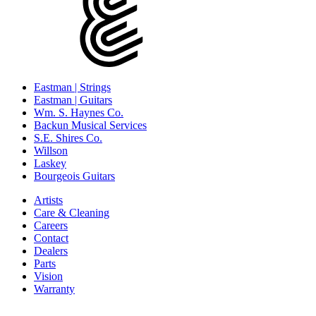
Eastman | Strings
Eastman | Guitars
Wm. S. Haynes Co.
Backun Musical Services
S.E. Shires Co.
Willson
Laskey
Bourgeois Guitars
Artists
Care & Cleaning
Careers
Contact
Dealers
Parts
Vision
Warranty