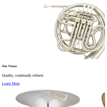
Our Vision
Quality, continually refined.
Learn More